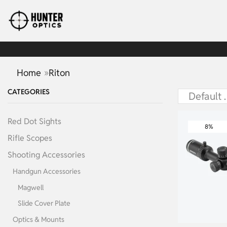
»
Home
Riton
CATEGORIES
Red Dot Sights
8%
Rifle Scopes
Shooting Accessories
Handgun Accessories
Magwell
Slide Cover Plate
Optics & Mounts