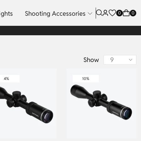
ights
Shooting Accessories
0
0
Show
4%
10%