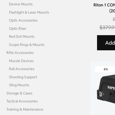
Device Mounts
Riton 1 C
(2
Flashlight & Laser Mounts
R
Optic Accessories
$
379.9
Optic Riser
Red Dot Mounts
Add 
Scope Rings & Mounts
Rifle Accessories
Muzzle Devices
Rail Accessories
8%
Shooting Support
Sling Mounts
Storage & Cases
Tactical Accessories
Training & Maintenance