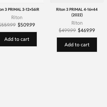
on 3 PRIMAL 3-12×56IR
Riton 3 PRIMAL 4-16×44
(2022)
Riton
Riton
$
559.99
$
509.99
$
499.99
$
469.99
Add to cart
Add to cart