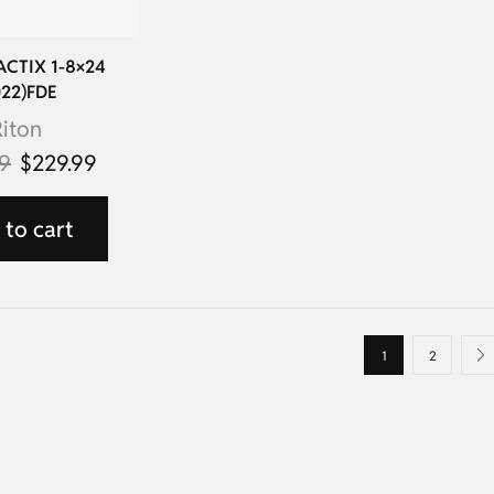
TACTIX 1-8×24
022)FDE
iton
99
$
229.99
to cart
1
2