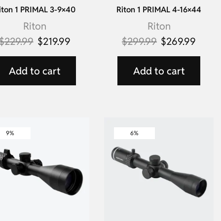
iton 1 PRIMAL 3-9×40
Riton 1 PRIMAL 4-16×44
Riton
Riton
$
229.99
$
219.99
$
299.99
$
269.99
Add to cart
Add to cart
9%
6%