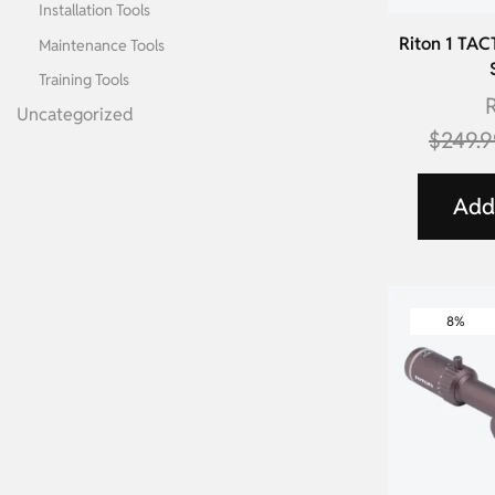
Installation Tools
Riton 1 TAC
Maintenance Tools
Training Tools
R
Uncategorized
$
249.
Add 
8%