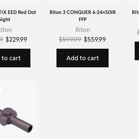
TIX EED Red Dot
Riton 3 CONQUER 6-24×50IR
RIt
Sight
FFP
iton
Riton
99
$
229.99
$
599.99
$
559.99
to cart
Add to cart