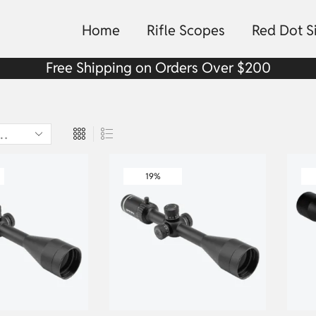
Home
Rifle Scopes
Red Dot S
Free Shipping on Orders Over $200
19%