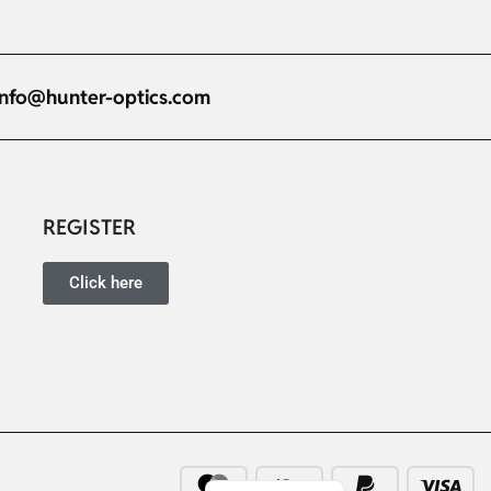
info@hunter-optics.com
Russian
Dutch
Italian
REGISTER
Japanese
Click here
Turkish
Ukrainian
French
Portuguese
German
Spanish