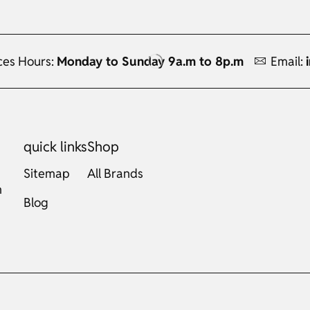
ces Hours:
Monday to Sunday 9a.m to 8p.m
Email:
quick links
Shop
Sitemap
All Brands
m
Blog