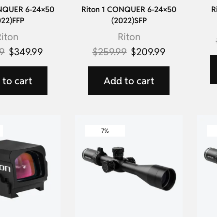
ONQUER 6-24×50
Riton 1 CONQUER 6-24×50
R
022)FFP
(2022)SFP
iton
Riton
9
$
349.99
$
259.99
$
209.99
to cart
Add to cart
7%