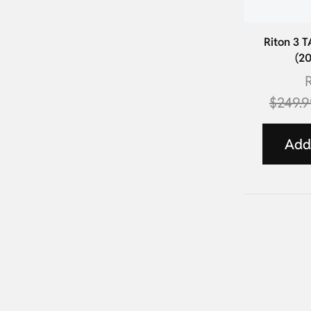
Riton 3 
(2
R
$
249.
Add 