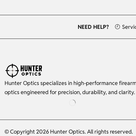
NEED HELP?
Servi
Hunter Optics specializes in high-performance firear
optics engineered for precision, durability, and clarity.
© Copyright 2026 Hunter Optics. All rights reserved.