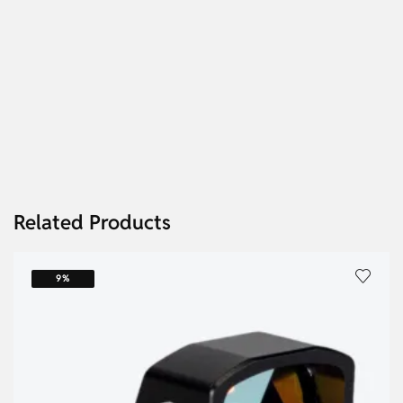
Related Products
9%