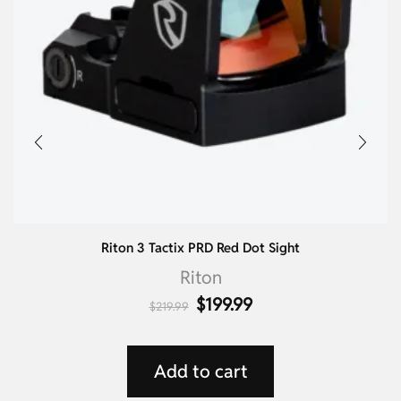
Riton 3 Tactix PRD Red Dot Sight
Riton
$
199.99
$
219.99
Add to cart