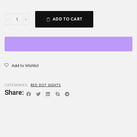
ADD TO CART
Add to Wishlist
CATEGORIES:
RED DOT SIGHTS
Share: