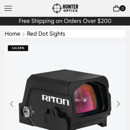
0
Free Shipping on Orders Over $200
Home
Red Dot Sights
SALE
8%