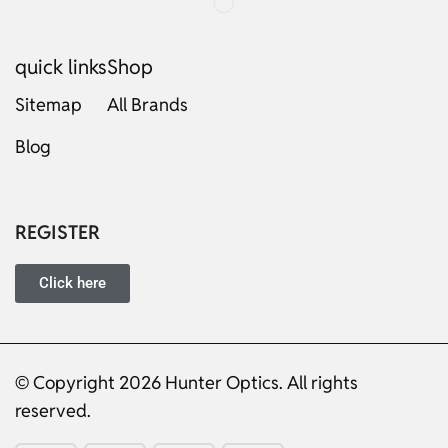
quick links
Shop
Sitemap
All Brands
Blog
Russian
Dutch
Italian
REGISTER
Japanese
Turkish
Click here
Ukrainian
French
Portuguese
© Copyright 2026 Hunter Optics. All rights
reserved.
German
Spanish