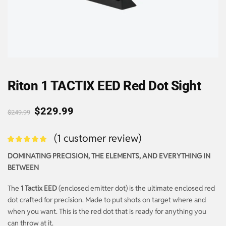
Riton 1 TACTIX EED Red Dot Sight
$
229.99
$
249.99
(
1
customer review)
DOMINATING PRECISION, THE ELEMENTS, AND EVERYTHING IN
BETWEEN
The
1 Tactix EED
(enclosed emitter dot) is the ultimate enclosed red
dot crafted for precision. Made to put shots on target where and
when you want. This is the red dot that is ready for anything you
can throw at it.