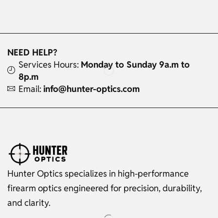
NEED HELP?
Services Hours:
Monday to Sunday 9a.m to
8p.m
Email:
info@hunter-optics.com
Hunter Optics specializes in high-performance
firearm optics engineered for precision, durability,
and clarity.