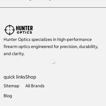
Hunter Optics specializes in high-performance
firearm optics engineered for precision, durability,
and clarity.
quick links
Shop
Sitemap
All Brands
Blog
Russian
Dutch