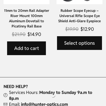
11mm to 20mm Rail Adapter
Rubber Scope Eyecup –
Riser Mount 100mm
Universal Rifle Scope Eye
Aluminum Dovetail to
Shield Anti-Glare Eyepiece
Picatinny Rail Base
$
19.90
$
12.90
$
21.90
$
14.90
Select options
Add to cart
NEED HELP?
Services Hours:
Monday to Sunday 9a.m to
8p.m
Email:
info@hunter-optics.com