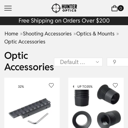
0
Free Shipping on Orders Over $200
»
»
»
Home
Shooting Accessories
Optics & Mounts
Optic Accessories
Optic
Accessories
32%
UP TO
35%