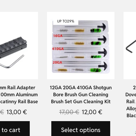
UP TO
29%
mm Rail Adapter
12GA 20GA 410GA Shotgun
2
 100mm Aluminum
Bore Brush Gun Cleaning
Dove
icatinny Rail Base
Brush Set Gun Cleaning Kit
Rail
Allo
€
13,00
€
17,00
€
12,00
€
Blac
to cart
Select options