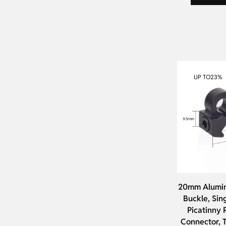
UP TO
23%
20mm Alumin
Buckle, Sin
Picatinny R
Connector, T