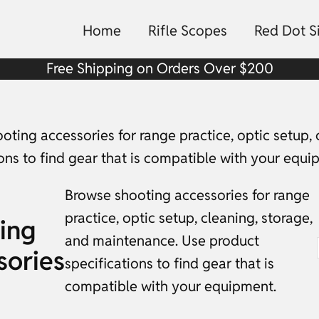
Home
Rifle Scopes
Red Dot S
Free Shipping on Orders Over $200
oting accessories for range practice, optic setup,
ions to find gear that is compatible with your equi
Browse shooting accessories for range
practice, optic setup, cleaning, storage,
ing
and maintenance. Use product
sories
specifications to find gear that is
compatible with your equipment.