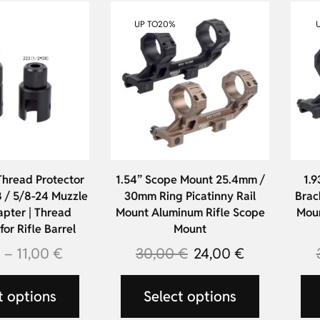
UP TO
20%
Thread Protector
1.54” Scope Mount 25.4mm /
1.9
 / 5/8-24 Muzzle
30mm Ring Picatinny Rail
Brac
pter | Thread
Mount Aluminum Rifle Scope
Moun
or Rifle Barrel
Mount
€
–
11,00
€
30,00
€
24,00
€
t options
Select options