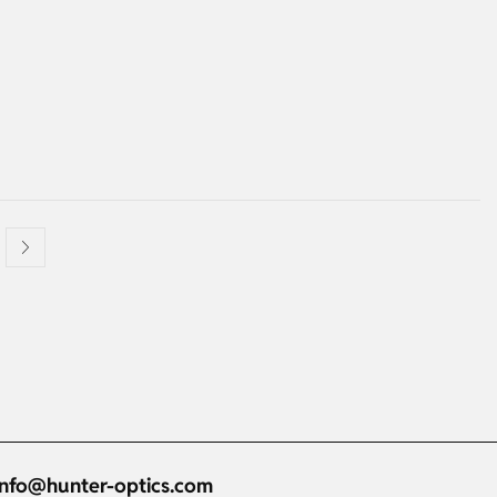
info@hunter-optics.com