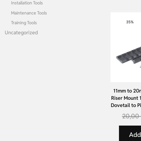
Installation Tools
Maintenance Tools
35%
Training Tools
Uncategorized
11mm to 20
Riser Mount
Dovetail to P
20,00
Add 