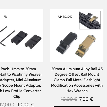
17%
UP TO
30%
 Pack 11mm to 20mm
20mm Aluminum Alloy Rail 45
tail to Picatinny Weaver
Degree Offset Rail Mount
 Adapter, Mini Aluminum
Clamp Full Metal Flashlight
y Scope Mount Adaptor,
Modification Accessories with
k Low Profile Converter
Hex Wrench
Clip
10,00
€
7,00
€
12,00
€
10,00
€