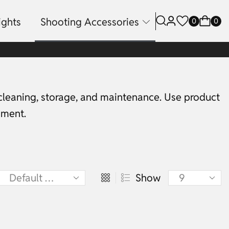
ights
Shooting Accessories
0
0
 cleaning, storage, and maintenance. Use product
pment.
Show