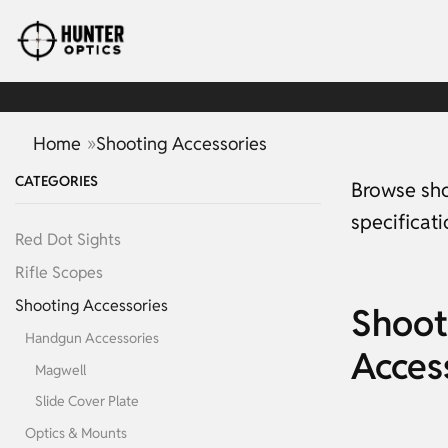
»
Home
Shooting Accessories
CATEGORIES
Browse sho
specificat
Red Dot Sights
Rifle Scopes
Shooting Accessories
Shoot
Handgun Accessories
Acces
Magwell
Slide Cover Plate
Optics & Mounts