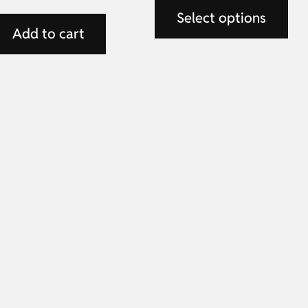
Select options
Add to cart