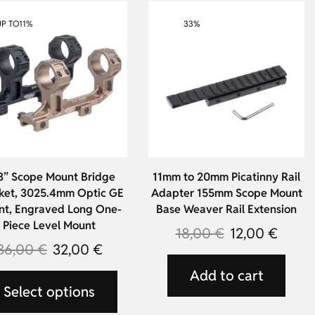
UP TO
11%
33%
3” Scope Mount Bridge
11mm to 20mm Picatinny Rail
ket, 3025.4mm Optic GE
Adapter 155mm Scope Mount
t, Engraved Long One-
Base Weaver Rail Extension
Piece Level Mount
18,00
€
12,00
€
36,00
€
32,00
€
Add to cart
Select options