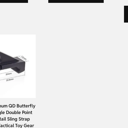
um QD Butterfly
gle Double Point
ail Sling Strap
actical Toy Gear