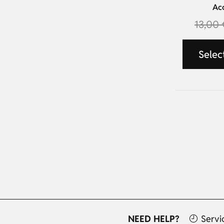
Ac
13,00
Selec
NEED HELP?
Servi