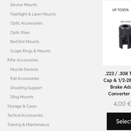
Device Mounts
UP TO
35%
Flashlight & Laser Mounts
Optic Accessories
Optic Riser
Red Dot Mounts
Scope Rings & Mounts
Rifle Accessories
Muzzle Devices
.223 / .308 
Rail Accessories
Cap & 1/2-28
Brake Ada
Shooting Support
Converter f
Sling Mounts
4,00
Storage & Cases
Tactical Accessories
Selec
Training & Maintenance