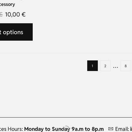
cessory
€
10,00
€
t options
…
1
2
8
ces Hours:
Monday to Sunday 9a.m to 8p.m
Email: