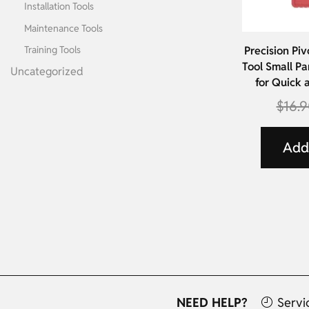
Installation Tools
Maintenance Tools
Training Tools
Precision Piv
Tool Small Pa
Uncategorized
for Quick 
$
16.
Add 
NEED HELP?
Servi