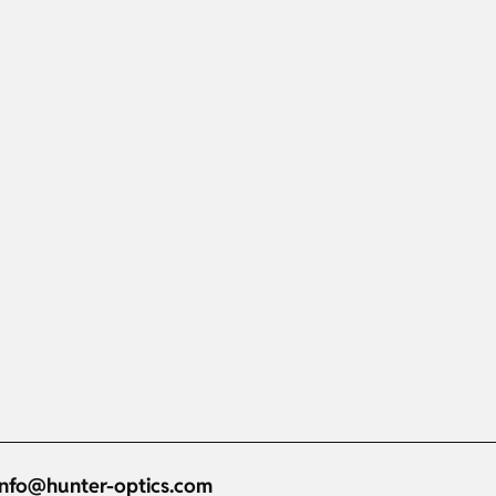
info@hunter-optics.com