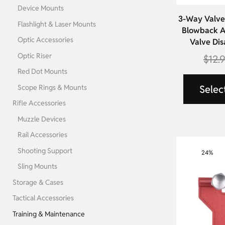
Device Mounts
3-Way Valve 
Flashlight & Laser Mounts
Blowback A
Optic Accessories
Valve Dis
Optic Riser
$
12.
Red Dot Mounts
Scope Rings & Mounts
Selec
Rifle Accessories
Muzzle Devices
Rail Accessories
Shooting Support
24%
Sling Mounts
Storage & Cases
Tactical Accessories
Training & Maintenance