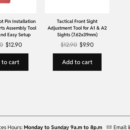
ot Pin Installation
Tactical Front Sight
rts Assembly Tool
Adjustment Tool for A1 & A2
and Easy Setup
Sights (7.62x39mm)
90
$
12.90
$
12.90
$
9.90
to cart
Add to cart
ces Hours:
Monday to Sunday 9a.m to 8p.m
Email: