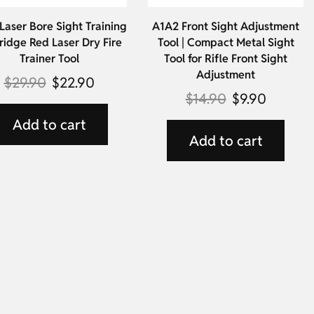
aser Bore Sight Training
A1A2 Front Sight Adjustment
ridge Red Laser Dry Fire
Tool | Compact Metal Sight
Trainer Tool
Tool for Rifle Front Sight
Adjustment
$
29.90
$
22.90
$
14.90
$
9.90
Add to cart
Add to cart