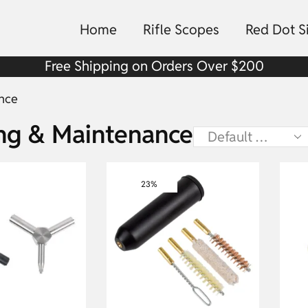
Home
Rifle Scopes
Red Dot S
Free Shipping on Orders Over $200
nce
ing & Maintenance
23%