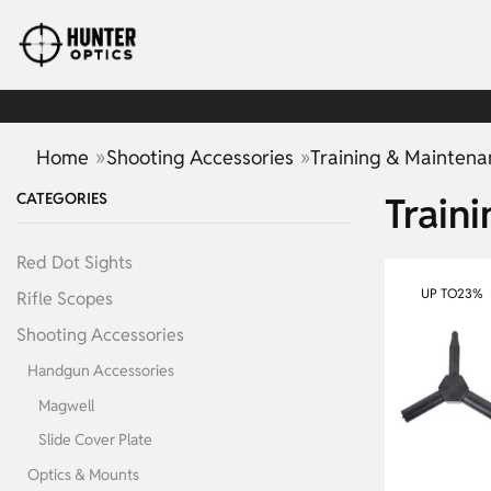
»
»
Home
Shooting Accessories
Training & Maintena
CATEGORIES
Train
Red Dot Sights
UP TO
23%
Rifle Scopes
Shooting Accessories
Handgun Accessories
Magwell
Slide Cover Plate
Optics & Mounts