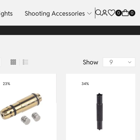
ights
Shooting Accessories
0
0
Show
23%
34%