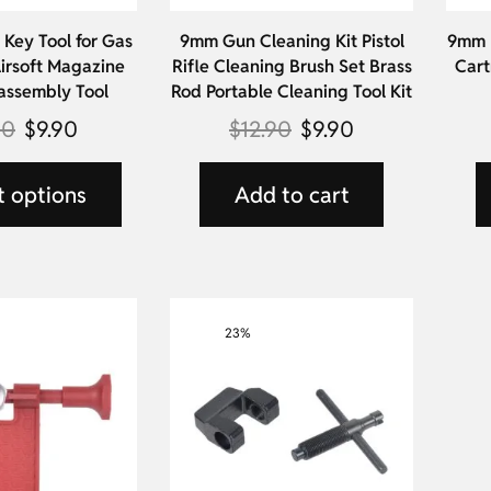
Key Tool for Gas
9mm Gun Cleaning Kit Pistol
9mm L
irsoft Magazine
Rifle Cleaning Brush Set Brass
Cart
assembly Tool
Rod Portable Cleaning Tool Kit
90
$
9.90
$
12.90
$
9.90
t options
Add to cart
23%