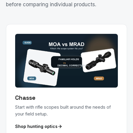
before comparing individual products.
Chasse
Start with rifle scopes built around the needs of
your field setup.
Shop hunting optics