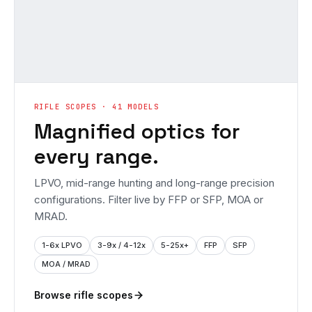
RIFLE SCOPES · 41 MODELS
Magnified optics for
every range.
LPVO, mid-range hunting and long-range precision
configurations. Filter live by FFP or SFP, MOA or
MRAD.
1-6x LPVO
3-9x / 4-12x
5-25x+
FFP
SFP
MOA / MRAD
Browse rifle scopes