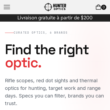
0
Livraison gratuite à partir de $200
CURATED OPTICS, 6 BRANDS
Find the right
optic.
Rifle scopes, red dot sights and thermal
optics for hunting, target work and range
days. Specs you can filter, brands you can
trust.