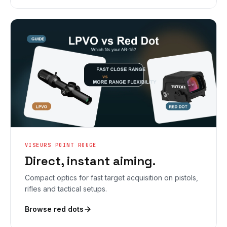
VISEURS POINT ROUGE
Direct, instant aiming.
Compact optics for fast target acquisition on pistols,
rifles and tactical setups.
Browse red dots