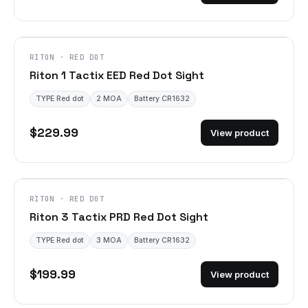
RITON · RED DOT
Riton 1 Tactix EED Red Dot Sight
TYPE Red dot
2 MOA
Battery CR1632
$229.99
View product
RITON · RED DOT
Riton 3 Tactix PRD Red Dot Sight
TYPE Red dot
3 MOA
Battery CR1632
$199.99
View product