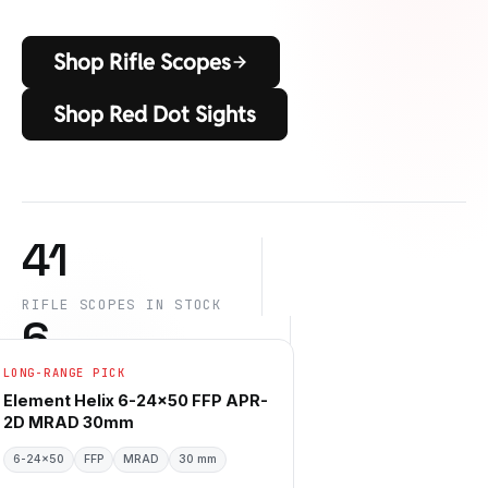
Shop Rifle Scopes
Shop Red Dot Sights
41
RIFLE SCOPES IN STOCK
6
LONG-RANGE PICK
DES MARQUES DE CONFIANCE
6
+
Element Helix 6-24×50 FFP APR-
2D MRAD 30mm
6-24×50
SPEC FILTERS LIVE
FFP
MRAD
30 mm