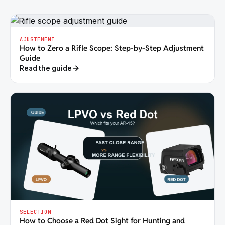
AJUSTEMENT
How to Zero a Rifle Scope: Step-by-Step Adjustment
Guide
Read the guide
SELECTION
How to Choose a Red Dot Sight for Hunting and