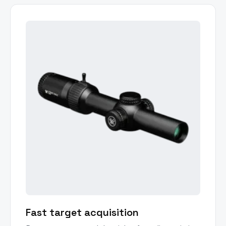
Fast target acquisition