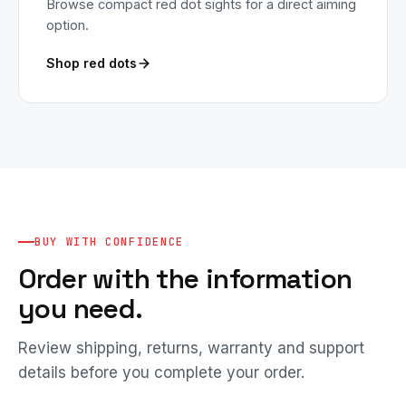
Browse compact red dot sights for a direct aiming
option.
Shop red dots
BUY WITH CONFIDENCE
Order with the information
you need.
Review shipping, returns, warranty and support
details before you complete your order.