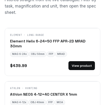
task, magnification and unit, then open the spec
sheet.
ELEMENT · LONG-RANGE
Element Helix 6-24×50 FFP APR-2D MRAD
30mm
MAG 6-24x
OBJ 50mm
FFP
MRAD
$439.99
View product
ATHLON · HUNTING
Athlon NEOS 4-12×40 CENTER X 1mm
MAG 4-12x
OBJ 40mm
FFP
MOA