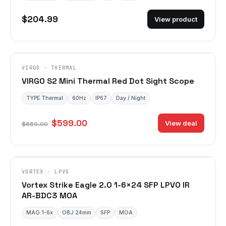
$204.99
View product
VIRGO · THERMAL
VIRGO S2 Mini Thermal Red Dot Sight Scope
TYPE Thermal
60Hz
IP67
Day / Night
$599.00
View deal
$669.00
VORTEX · LPVO
Vortex Strike Eagle 2.0 1-6×24 SFP LPVO IR
AR-BDC3 MOA
MAG 1-6x
OBJ 24mm
SFP
MOA