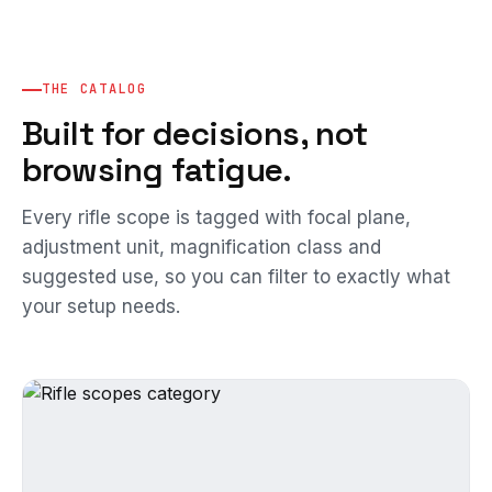
THE CATALOG
Built for decisions, not
browsing fatigue.
Every rifle scope is tagged with focal plane,
adjustment unit, magnification class and
suggested use, so you can filter to exactly what
your setup needs.