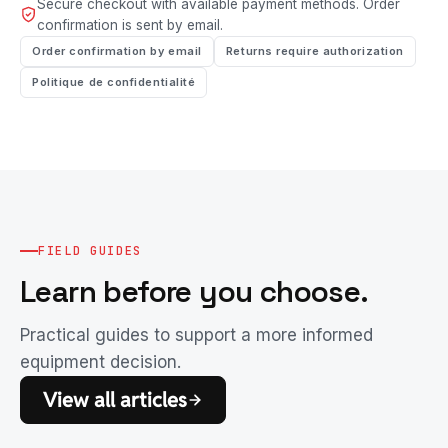
Secure checkout with available payment methods. Order
confirmation is sent by email.
Order confirmation by email
Returns require authorization
Politique de confidentialité
FIELD GUIDES
Learn before you choose.
Practical guides to support a more informed
equipment decision.
View all articles