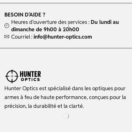
BESOIN D'AIDE ?
Heures d'ouverture des services :
Du lundi au
dimanche de 9h00 à 20h00
Courriel :
info@hunter-optics.com
Hunter Optics est spécialisé dans les optiques pour
armes à feu de haute performance, conçues pour la
précision, la durabilité et la clarté.