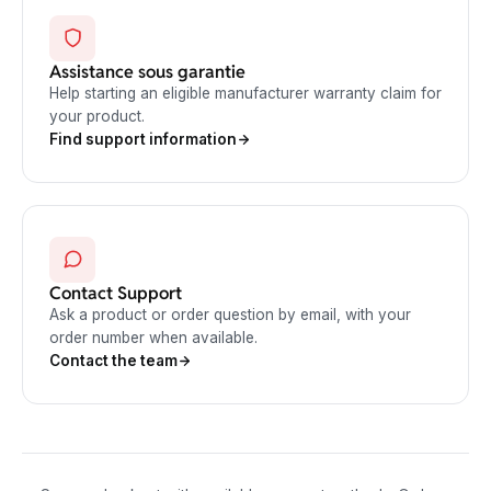
Assistance sous garantie
Help starting an eligible manufacturer warranty claim for
your product.
Find support information
Contact Support
Ask a product or order question by email, with your
order number when available.
Contact the team