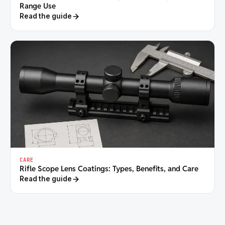
Range Use
Read the guide
CARE
Rifle Scope Lens Coatings: Types, Benefits, and Care
Read the guide