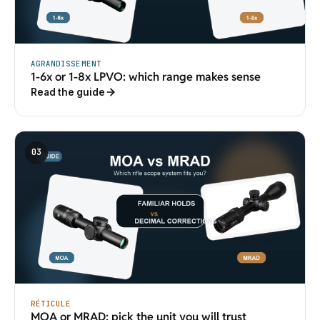
AGRANDISSEMENT
1-6x or 1-8x LPVO: which range makes sense
Read the guide
03
RÉTICULE
MOA or MRAD: pick the unit you will trust