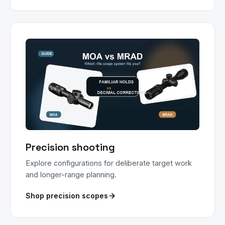
Precision shooting
Explore configurations for deliberate target work
and longer-range planning.
Shop precision scopes