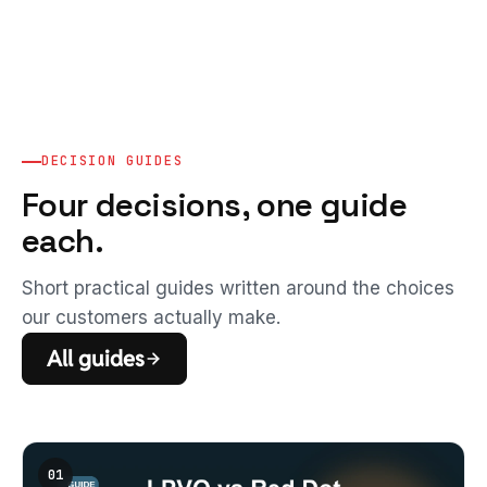
DECISION GUIDES
Four decisions, one guide
each.
Short practical guides written around the choices
our customers actually make.
All guides
01