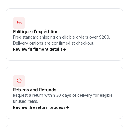
Politique d'expédition
Free standard shipping on eligible orders over $200.
Delivery options are confirmed at checkout.
Review fulfillment details
Returns and Refunds
Request a return within 30 days of delivery for eligible,
unused items.
Review the return process