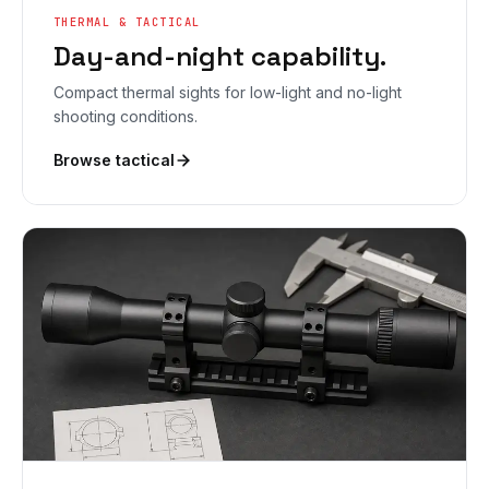
THERMAL & TACTICAL
Day-and-night capability.
Compact thermal sights for low-light and no-light
shooting conditions.
Browse tactical