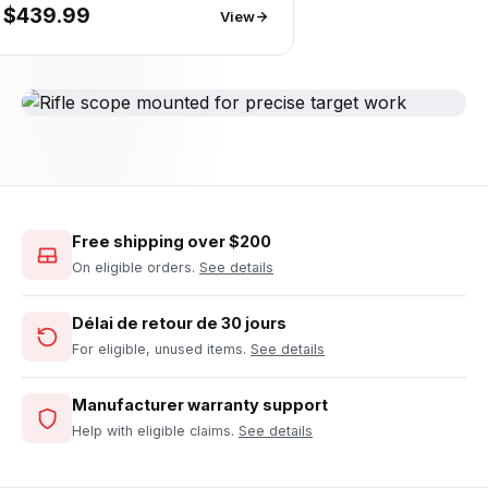
$439.99
View
Free shipping over $200
On eligible orders.
See details
Délai de retour de 30 jours
For eligible, unused items.
See details
Manufacturer warranty support
Help with eligible claims.
See details