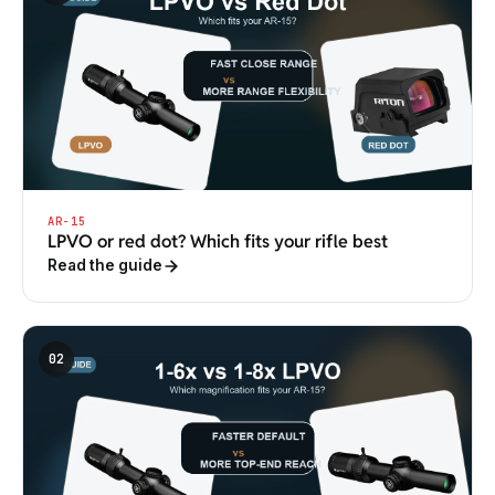
AR-15
LPVO or red dot? Which fits your rifle best
Read the guide
02