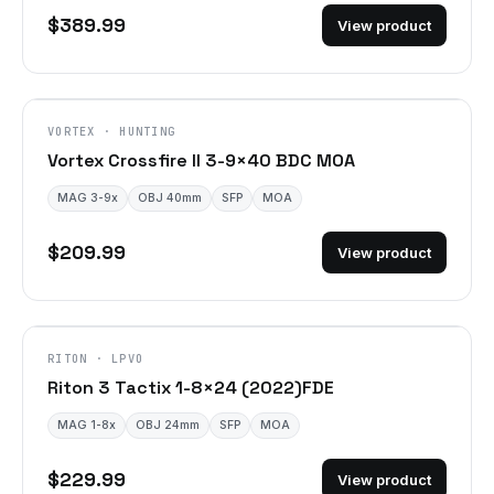
$389.99
View product
VORTEX · HUNTING
Vortex Crossfire II 3-9×40 BDC MOA
MAG 3-9x
OBJ 40mm
SFP
MOA
$209.99
View product
DISCONTINUED
RITON · LPVO
Riton 3 Tactix 1-8×24 (2022)FDE
MAG 1-8x
OBJ 24mm
SFP
MOA
$229.99
View product