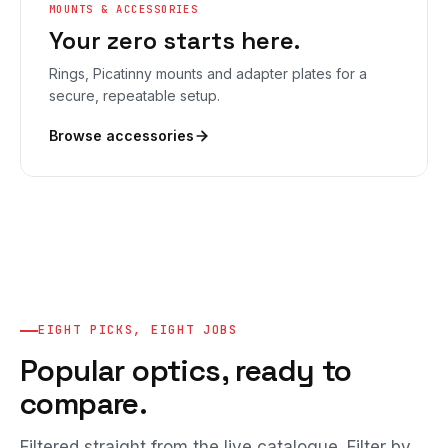
MOUNTS & ACCESSORIES
Your zero starts here.
Rings, Picatinny mounts and adapter plates for a
secure, repeatable setup.
Browse accessories
EIGHT PICKS, EIGHT JOBS
Popular optics, ready to
compare.
Filtered straight from the live catalogue. Filter by