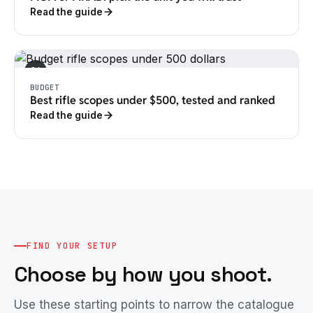
Read the guide
04
BUDGET
Best rifle scopes under $500, tested and ranked
Read the guide
FIND YOUR SETUP
Choose by how you shoot.
Use these starting points to narrow the catalogue