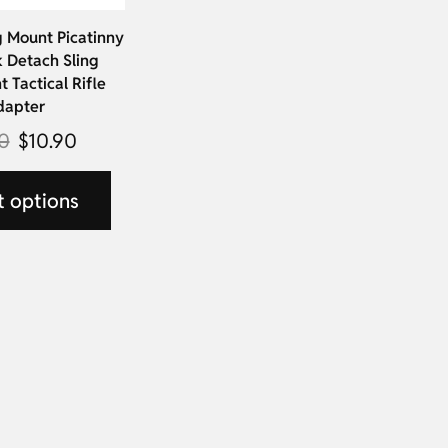
 Mount Picatinny
k Detach Sling
 Tactical Rifle
dapter
0
$
10.90
t options