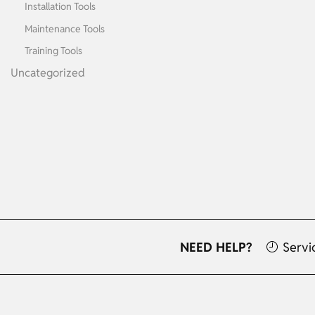
Installation Tools
Maintenance Tools
Training Tools
Uncategorized
NEED HELP?
Servi