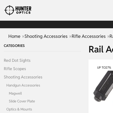
»
»
»
Home
Shooting Accessories
Rifle Accessories
R
CATEGORIES
Rail A
Red Dot Sights
UP TO
27%
Rifle Scopes
Shooting Accessories
Handgun Accessories
Magwell
Slide Cover Plate
Optics & Mounts