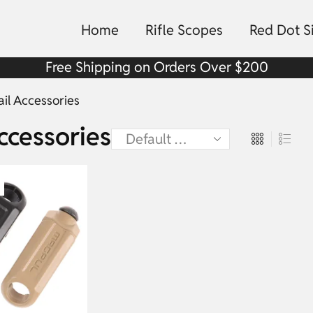
Home
Rifle Scopes
Red Dot S
Free Shipping on Orders Over $200
ail Accessories
ccessories