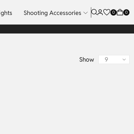
ights
Shooting Accessories
0
0
Show