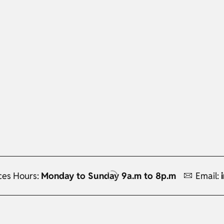
ces Hours:
Monday to Sunday 9a.m to 8p.m
Email: