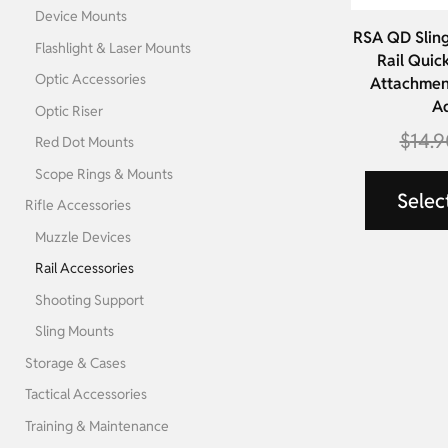
Device Mounts
RSA QD Sling
Flashlight & Laser Mounts
Rail Quic
Optic Accessories
Attachment
A
Optic Riser
$
14.9
Red Dot Mounts
Scope Rings & Mounts
Selec
Rifle Accessories
Muzzle Devices
Rail Accessories
Shooting Support
Sling Mounts
Storage & Cases
Tactical Accessories
Training & Maintenance