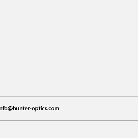
info@hunter-optics.com
Russian
Dutch