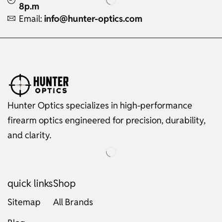
8p.m
Email:
info@hunter-optics.com
Hunter Optics specializes in high-performance
firearm optics engineered for precision, durability,
and clarity.
quick links
Shop
Sitemap
All Brands