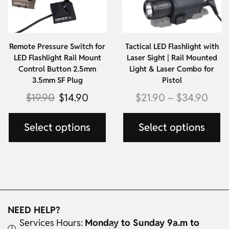
Remote Pressure Switch for
Tactical LED Flashlight with
LED Flashlight Rail Mount
Laser Sight | Rail Mounted
Control Button 2.5mm
Light & Laser Combo for
3.5mm SF Plug
Pistol
$
19.90
$
14.90
$
21.90
–
$
34.90
Select options
Select options
NEED HELP?
Services Hours:
Monday to Sunday 9a.m to