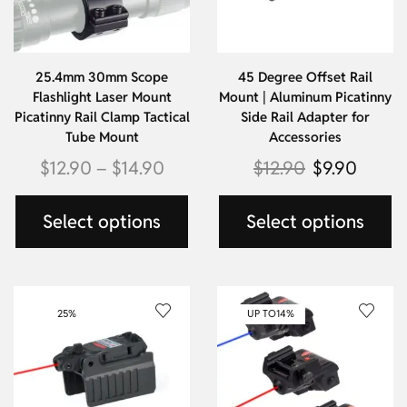
25.4mm 30mm Scope
45 Degree Offset Rail
Flashlight Laser Mount
Mount | Aluminum Picatinny
Picatinny Rail Clamp Tactical
Side Rail Adapter for
Tube Mount
Accessories
$
12.90
–
$
14.90
$
12.90
$
9.90
Select options
Select options
25%
UP TO
14%