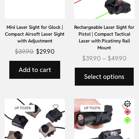
Mini Laser Sight for Glock |
Rechargeable Laser Sight for
Compact Airsoft Laser Sight
Pistol | Compact Tactical
with Adjustment
Laser with Picatinny Rail
Mount
$
39.90
$
29.90
$
39.90
–
$
49.90
Add to cart
Select options
UP TO
25%
UP TO
27%