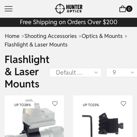
0
Free Shipping on Orders Over $200
»
»
»
Home
Shooting Accessories
Optics & Mounts
Flashlight & Laser Mounts
Flashlight
& Laser
Mounts
UP TO
28%
UP TO
23%