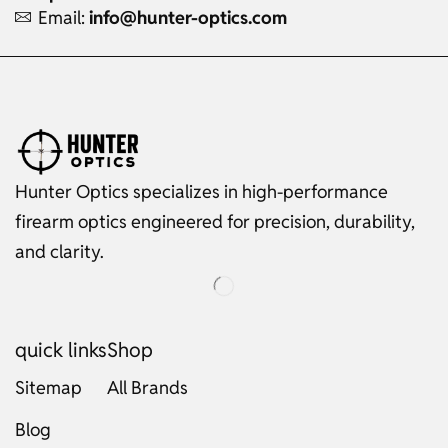
Email:
info@hunter-optics.com
Hunter Optics specializes in high-performance
firearm optics engineered for precision, durability,
and clarity.
quick links
Shop
Sitemap
All Brands
Blog
Russian