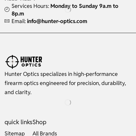
Services Hours:
Monday to Sunday 9a.m to
8p.m
Email:
info@hunter-optics.com
Hunter Optics specializes in high-performance
firearm optics engineered for precision, durability,
and clarity.
quick links
Shop
Sitemap
All Brands