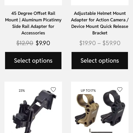
45 Degree Offset Rail
Adjustable Helmet Mount
Mount | Aluminum Picatinny
Adapter for Action Camera /
Side Rail Adapter for
Device Mount Quick Release
Accessories
Bracket
$
12.90
$
9.90
$
19.90
–
$
59.90
Select options
Select options
23%
UP TO
17%