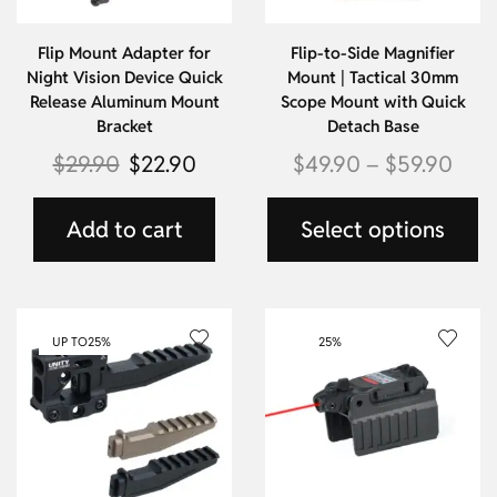
Flip Mount Adapter for
Flip-to-Side Magnifier
Night Vision Device Quick
Mount | Tactical 30mm
Release Aluminum Mount
Scope Mount with Quick
Bracket
Detach Base
$
29.90
$
22.90
$
49.90
–
$
59.90
Add to cart
Select options
UP TO
25%
25%