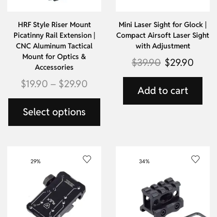
HRF Style Riser Mount
Mini Laser Sight for Glock |
Picatinny Rail Extension |
Compact Airsoft Laser Sight
CNC Aluminum Tactical
with Adjustment
Mount for Optics &
$
39.90
$
29.90
Accessories
$
19.90
–
$
29.90
Add to cart
Select options
29%
34%