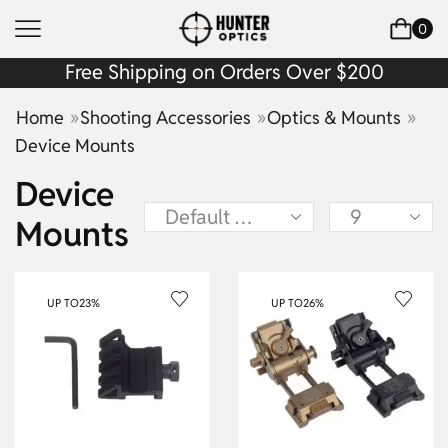
0
Free Shipping on Orders Over $200
»
»
»
Home
Shooting Accessories
Optics & Mounts
Device Mounts
Device
Mounts
UP TO
23%
UP TO
26%