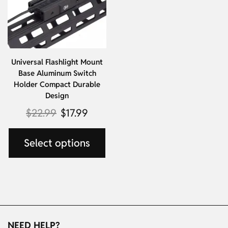
Universal Flashlight Mount
Base Aluminum Switch
Holder Compact Durable
Design
$
22.99
$
17.99
Select options
NEED HELP?