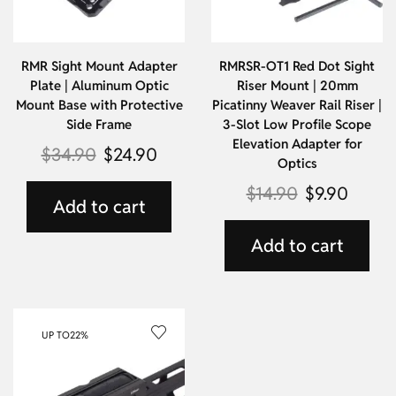
RMR Sight Mount Adapter
RMRSR-OT1 Red Dot Sight
Plate | Aluminum Optic
Riser Mount | 20mm
Mount Base with Protective
Picatinny Weaver Rail Riser |
Side Frame
3-Slot Low Profile Scope
Elevation Adapter for
$
34.90
$
24.90
Optics
$
14.90
$
9.90
Add to cart
Add to cart
UP TO
22%