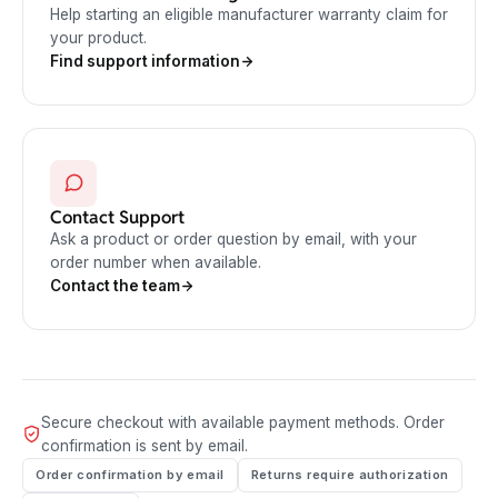
Help starting an eligible manufacturer warranty claim for
your product.
Find support information
Contact Support
Ask a product or order question by email, with your
order number when available.
Contact the team
Secure checkout with available payment methods. Order
confirmation is sent by email.
Order confirmation by email
Returns require authorization