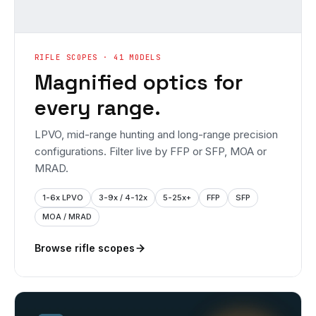
RIFLE SCOPES · 41 MODELS
Magnified optics for
every range.
LPVO, mid-range hunting and long-range precision
configurations. Filter live by FFP or SFP, MOA or
MRAD.
1-6x LPVO
3-9x / 4-12x
5-25x+
FFP
SFP
MOA / MRAD
Browse rifle scopes