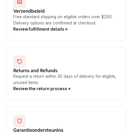
Verzendbeleid
Free standard shipping on eligible orders over $200.
Delivery options are confirmed at checkout.
Review fulfillment details
Returns and Refunds
Request a return within 30 days of delivery for eligible,
unused items.
Review the return process
Garantieondersteuning