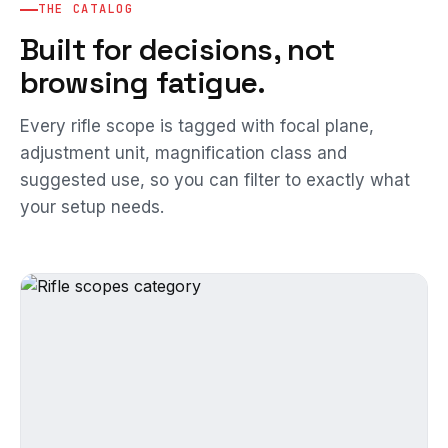
THE CATALOG
Built for decisions, not
browsing fatigue.
Every rifle scope is tagged with focal plane,
adjustment unit, magnification class and
suggested use, so you can filter to exactly what
your setup needs.