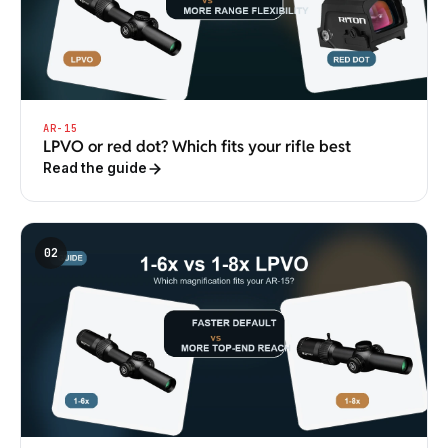
AR-15
LPVO or red dot? Which fits your rifle best
Read the guide
02