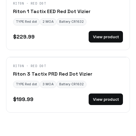
RITON · RED DOT
Riton 1 Tactix EED Red Dot Vizier
TYPE Red dot
2 MOA
Battery CR1632
$229.99
View product
RITON · RED DOT
Riton 3 Tactix PRD Red Dot Vizier
TYPE Red dot
3 MOA
Battery CR1632
$199.99
View product