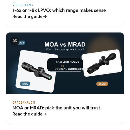
VERGROTING
1-6x or 1-8x LPVO: which range makes sense
Read the guide
03
DRADENKRUIS
MOA or MRAD: pick the unit you will trust
Read the guide