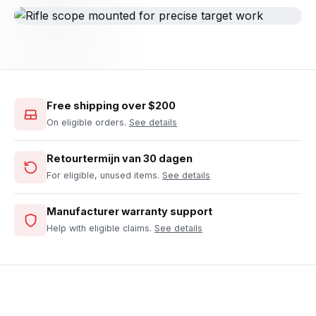
Free shipping over $200
On eligible orders.
See details
Retourtermijn van 30 dagen
For eligible, unused items.
See details
Manufacturer warranty support
Help with eligible claims.
See details