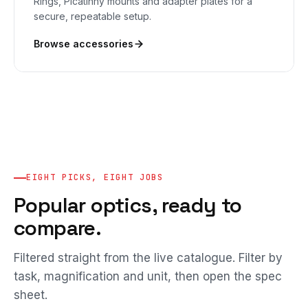
Rings, Picatinny mounts and adapter plates for a
secure, repeatable setup.
Browse accessories
EIGHT PICKS, EIGHT JOBS
Popular optics, ready to
compare.
Filtered straight from the live catalogue. Filter by
task, magnification and unit, then open the spec
sheet.