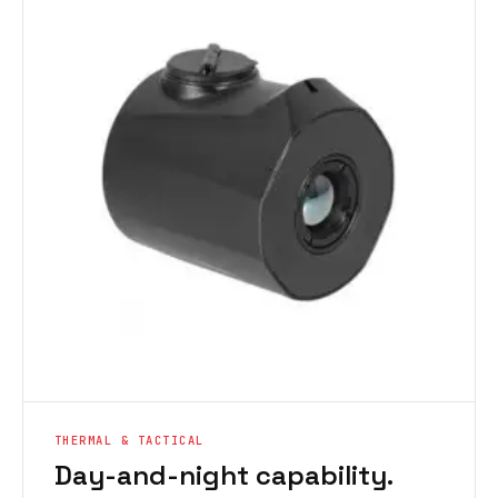
THERMAL & TACTICAL
Day-and-night capability.