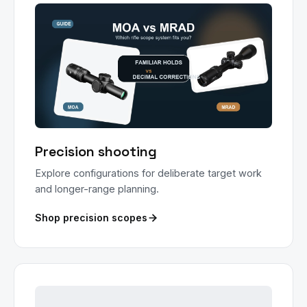
Precision shooting
Explore configurations for deliberate target work
and longer-range planning.
Shop precision scopes