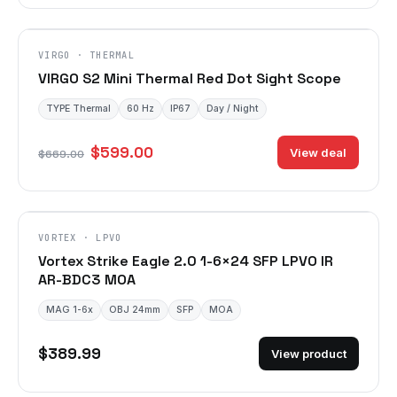
VIRGO · THERMAL
VIRGO S2 Mini Thermal Red Dot Sight Scope
TYPE Thermal
60 Hz
IP67
Day / Night
$599.00
View deal
$669.00
VORTEX · LPVO
Vortex Strike Eagle 2.0 1-6×24 SFP LPVO IR
AR-BDC3 MOA
MAG 1-6x
OBJ 24mm
SFP
MOA
$389.99
View product