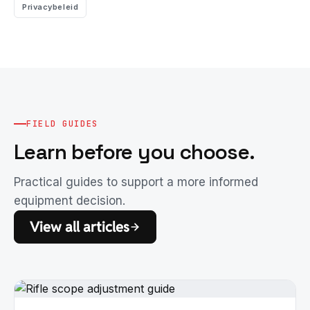
Privacybeleid
FIELD GUIDES
Learn before you choose.
Practical guides to support a more informed
equipment decision.
View all articles