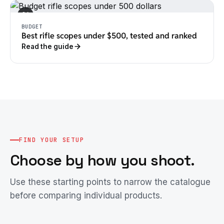
04
BUDGET
Best rifle scopes under $500, tested and ranked
Read the guide
FIND YOUR SETUP
Choose by how you shoot.
Use these starting points to narrow the catalogue
before comparing individual products.