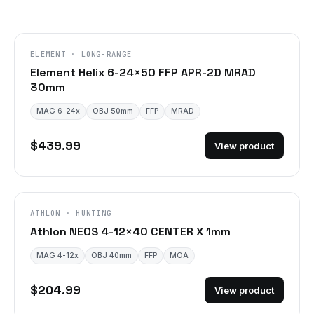
ELEMENT · LONG-RANGE
Element Helix 6-24×50 FFP APR-2D MRAD
30mm
MAG 6-24x
OBJ 50mm
FFP
MRAD
$439.99
View product
ATHLON · HUNTING
Athlon NEOS 4-12×40 CENTER X 1mm
MAG 4-12x
OBJ 40mm
FFP
MOA
$204.99
View product