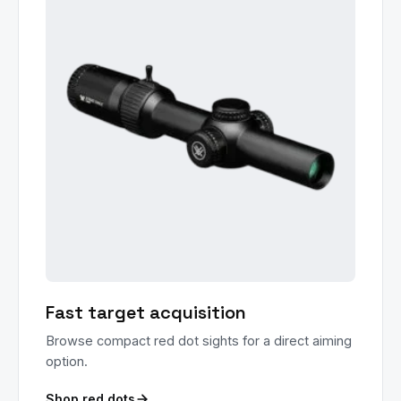
Fast target acquisition
Browse compact red dot sights for a direct aiming
option.
Shop red dots