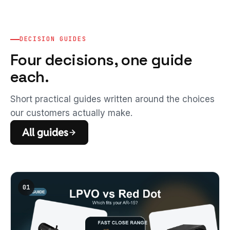
DECISION GUIDES
Four decisions, one guide
each.
Short practical guides written around the choices
our customers actually make.
All guides
01