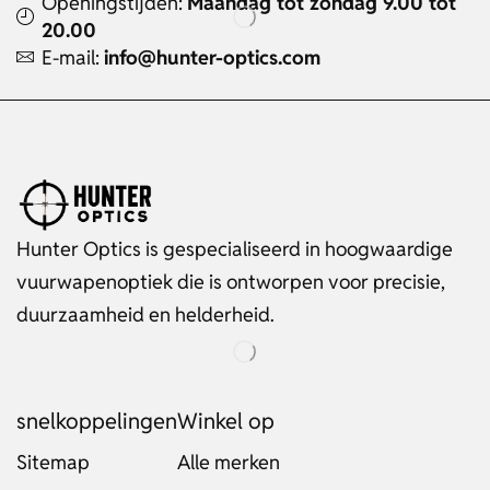
Openingstijden:
Maandag tot zondag 9.00 tot
20.00
E-mail:
info@hunter-optics.com
Hunter Optics is gespecialiseerd in hoogwaardige
vuurwapenoptiek die is ontworpen voor precisie,
duurzaamheid en helderheid.
snelkoppelingen
Winkel op
Sitemap
Alle merken
Russian