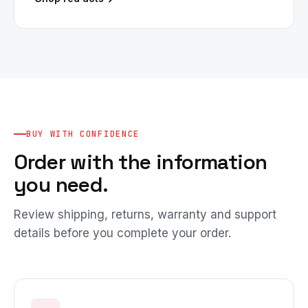
BUY WITH CONFIDENCE
Order with the information
you need.
Review shipping, returns, warranty and support
details before you complete your order.