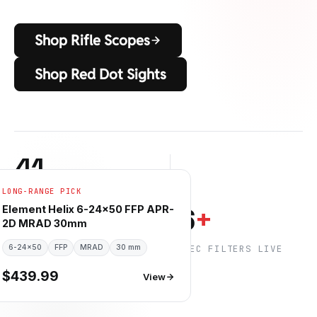
Shop Rifle Scopes
Shop Red Dot Sights
41
LONG-RANGE PICK
RIFLE SCOPES IN STOCK
6
6
+
Element Helix 6-24×50 FFP APR-
2D MRAD 30mm
6-24×50
BETROUWBARE MERKEN
FFP
MRAD
30 mm
SPEC FILTERS LIVE
$439.99
View