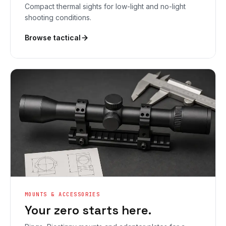
Compact thermal sights for low-light and no-light
shooting conditions.
Browse tactical
MOUNTS & ACCESSORIES
Your zero starts here.