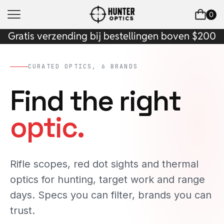
0
Gratis verzending bij bestellingen boven $200
CURATED OPTICS, 6 BRANDS
Find the right
optic.
Rifle scopes, red dot sights and thermal
optics for hunting, target work and range
days. Specs you can filter, brands you can
trust.