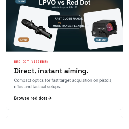
RED DOT VIZIEREN
Direct, instant aiming.
Compact optics for fast target acquisition on pistols,
rifles and tactical setups.
Browse red dots