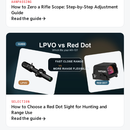
AANPASSING
How to Zero a Rifle Scope: Step-by-Step Adjustment
Guide
Read the guide
SELECTION
How to Choose a Red Dot Sight for Hunting and
Range Use
Read the guide