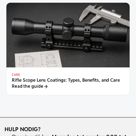
CARE
Rifle Scope Lens Coatings: Types, Benefits, and Care
Read the guide
HULP NODIG?