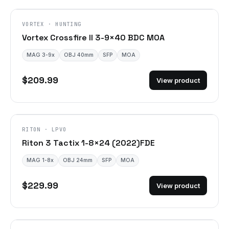
VORTEX · HUNTING
Vortex Crossfire II 3-9×40 BDC MOA
MAG 3-9x
OBJ 40mm
SFP
MOA
$209.99
View product
DISCONTINUED
RITON · LPVO
Riton 3 Tactix 1-8×24 (2022)FDE
MAG 1-8x
OBJ 24mm
SFP
MOA
$229.99
View product