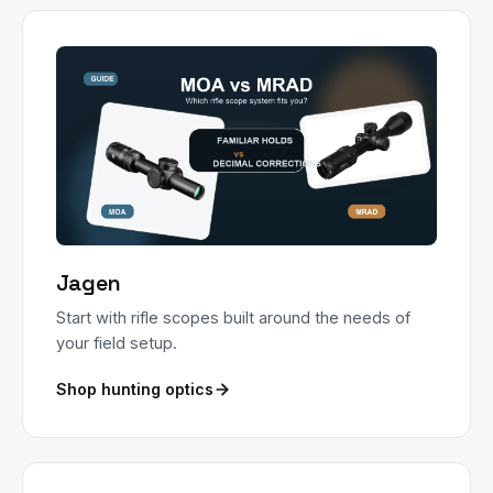
Jagen
Start with rifle scopes built around the needs of
your field setup.
Shop hunting optics