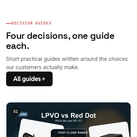
DECISION GUIDES
Four decisions, one guide
each.
Short practical guides written around the choices
our customers actually make.
All guides
01