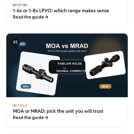
BÜYÜTME
1-6x or 1-8x LPVO: which range makes sense
Read the guide
03
RETICLE
MOA or MRAD: pick the unit you will trust
Read the guide