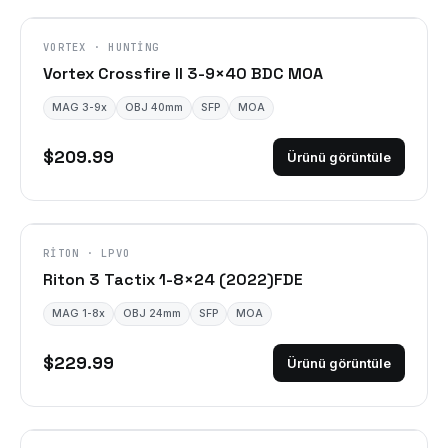
VORTEX · HUNTING
Vortex Crossfire II 3-9×40 BDC MOA
MAG 3-9x
OBJ 40mm
SFP
MOA
$209.99
Ürünü görüntüle
DISCONTINUED
RITON · LPVO
Riton 3 Tactix 1-8×24 (2022)FDE
MAG 1-8x
OBJ 24mm
SFP
MOA
$229.99
Ürünü görüntüle