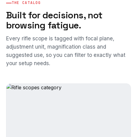
THE CATALOG
Built for decisions, not
browsing fatigue.
Every rifle scope is tagged with focal plane,
adjustment unit, magnification class and
suggested use, so you can filter to exactly what
your setup needs.