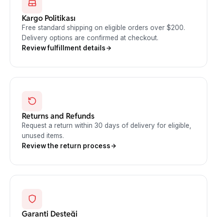
Kargo Politikası
Free standard shipping on eligible orders over $200.
Delivery options are confirmed at checkout.
Review fulfillment details
Returns and Refunds
Request a return within 30 days of delivery for eligible,
unused items.
Review the return process
Garanti Desteği