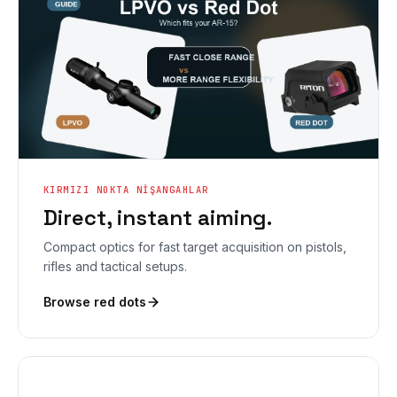
KIRMIZI NOKTA NIŞANGAHLAR
Direct, instant aiming.
Compact optics for fast target acquisition on pistols,
rifles and tactical setups.
Browse red dots