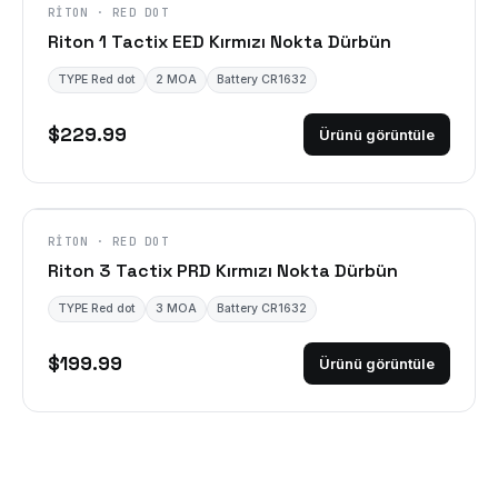
RITON · RED DOT
Riton 1 Tactix EED Kırmızı Nokta Dürbün
TYPE Red dot
2 MOA
Battery CR1632
$229.99
Ürünü görüntüle
RITON · RED DOT
Riton 3 Tactix PRD Kırmızı Nokta Dürbün
TYPE Red dot
3 MOA
Battery CR1632
$199.99
Ürünü görüntüle