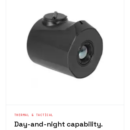
THERMAL & TACTICAL
Day-and-night capability.