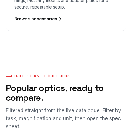
Rings, Picatinny mounts and adapter plates for a
secure, repeatable setup.
Browse accessories
EIGHT PICKS, EIGHT JOBS
Popular optics, ready to
compare.
Filtered straight from the live catalogue. Filter by
task, magnification and unit, then open the spec
sheet.