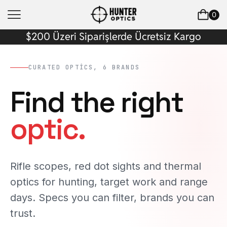
0
$200 Üzeri Siparişlerde Ücretsiz Kargo
CURATED OPTICS, 6 BRANDS
Find the right
optic.
Rifle scopes, red dot sights and thermal
optics for hunting, target work and range
days. Specs you can filter, brands you can
trust.