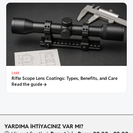
CARE
Rifle Scope Lens Coatings: Types, Benefits, and Care
Read the guide
YARDIMA İHTİYACINIZ VAR MI?