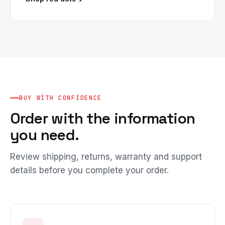
BUY WITH CONFIDENCE
Order with the information
you need.
Review shipping, returns, warranty and support
details before you complete your order.