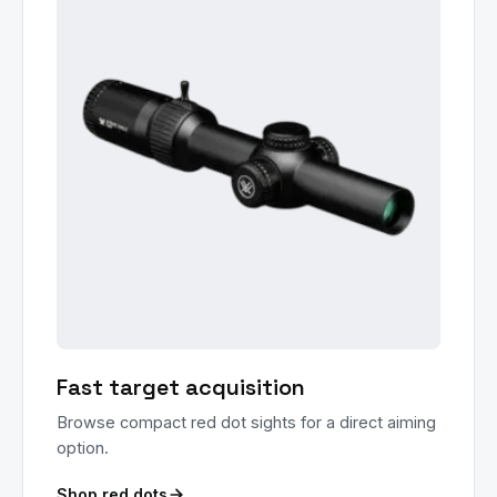
Fast target acquisition
Browse compact red dot sights for a direct aiming
option.
Shop red dots