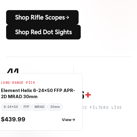
Shop Rifle Scopes
Shop Red Dot Sights
41
LONG-RANGE PICK
RIFLE SCOPES IN STOCK
6
6
+
Element Helix 6-24×50 FFP APR-
2D MRAD 30mm
6-24×50
GÜVENILIR MARKALAR
FFP
MRAD
30mm
SPEC FILTERS LIVE
$439.99
View