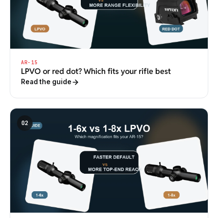
AR-15
LPVO or red dot? Which fits your rifle best
Read the guide
02