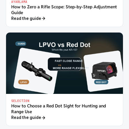
AYARLAMA
How to Zero a Rifle Scope: Step-by-Step Adjustment
Guide
Read the guide
SELECTION
How to Choose a Red Dot Sight for Hunting and
Range Use
Read the guide