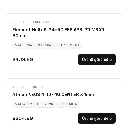
ELEMENT · LONG-RANGE
Element Helix 6-24×50 FFP APR-2D MRAD
30mm
MAG 6-24x
OBJ 50mm
FFP
MRAD
$439.99
Ürünü görüntüle
ATHLON · HUNTING
Athlon NEOS 4-12×40 CENTER X 1mm
MAG 4-12x
OBJ 40mm
FFP
MOA
$204.99
Ürünü görüntüle