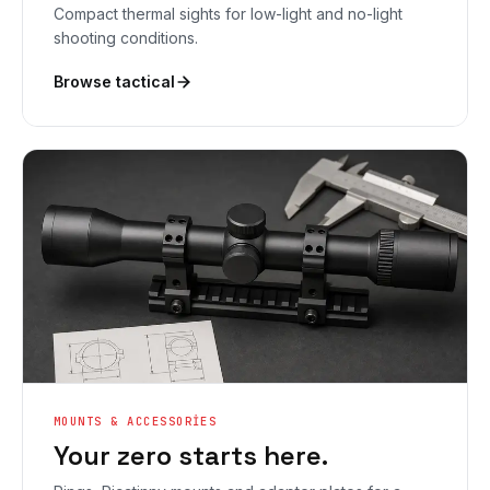
Compact thermal sights for low-light and no-light
shooting conditions.
Browse tactical
MOUNTS & ACCESSORIES
Your zero starts here.