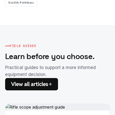
Gizlilik Politikası
FIELD GUIDES
Learn before you choose.
Practical guides to support a more informed
equipment decision.
View all articles