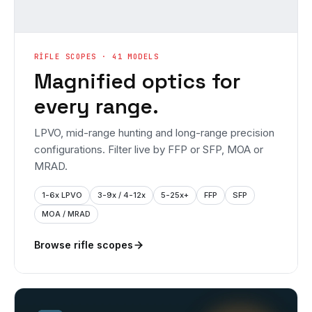
RIFLE SCOPES · 41 MODELS
Magnified optics for
every range.
LPVO, mid-range hunting and long-range precision
configurations. Filter live by FFP or SFP, MOA or
MRAD.
1-6x LPVO
3-9x / 4-12x
5-25x+
FFP
SFP
MOA / MRAD
Browse rifle scopes