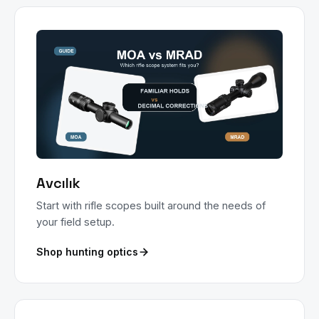
Avcılık
Start with rifle scopes built around the needs of
your field setup.
Shop hunting optics