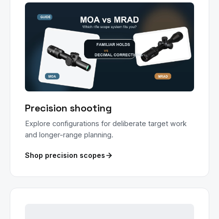
Precision shooting
Explore configurations for deliberate target work
and longer-range planning.
Shop precision scopes