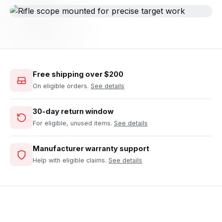
Free shipping over $200
On eligible orders.
See details
30-day return window
For eligible, unused items.
See details
Manufacturer warranty support
Help with eligible claims.
See details