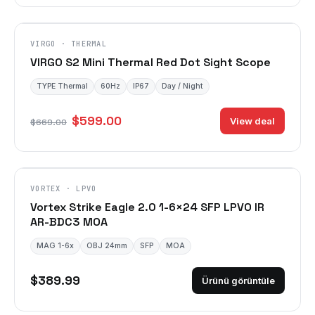
VIRGO · THERMAL
VIRGO S2 Mini Thermal Red Dot Sight Scope
TYPE Thermal
60Hz
IP67
Day / Night
$599.00
View deal
$669.00
VORTEX · LPVO
Vortex Strike Eagle 2.0 1-6×24 SFP LPVO IR
AR-BDC3 MOA
MAG 1-6x
OBJ 24mm
SFP
MOA
$389.99
Ürünü görüntüle