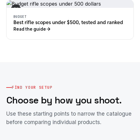
04
BUDGET
Best rifle scopes under $500, tested and ranked
Read the guide
FIND YOUR SETUP
Choose by how you shoot.
Use these starting points to narrow the catalogue
before comparing individual products.