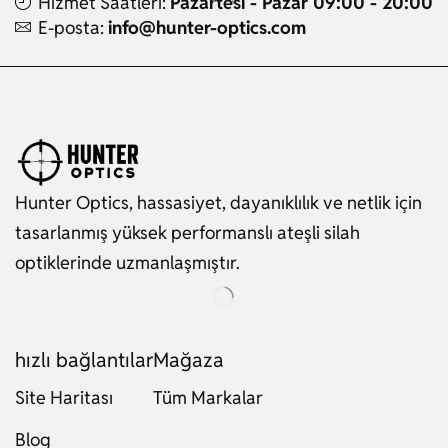
Hizmet Saatleri:
Pazartesi - Pazar 09:00 - 20:00
E-posta:
info@hunter-optics.com
Hunter Optics, hassasiyet, dayanıklılık ve netlik için
tasarlanmış yüksek performanslı ateşli silah
optiklerinde uzmanlaşmıştır.
hızlı bağlantılar
Mağaza
Site Haritası
Tüm Markalar
Russian
Blog
Dutch