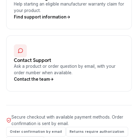
Help starting an eligible manufacturer warranty claim for
your product.
Find support information
Contact Support
Ask a product or order question by email, with your
order number when available.
Contact the team
Secure checkout with available payment methods. Order
confirmation is sent by email.
Order confirmation by email
Returns require authorization