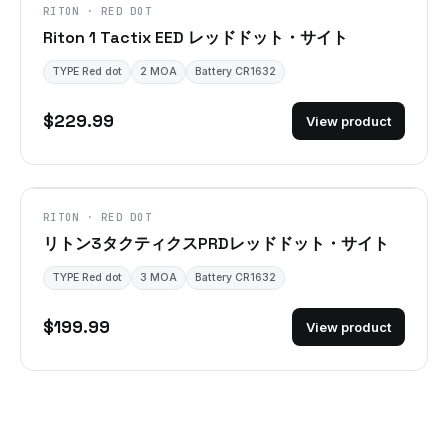
RITON · RED DOT
Riton 1 Tactix EED レッドドット・サイト
TYPE Red dot
2 MOA
Battery CR1632
$229.99
View product
RITON · RED DOT
リトン3タクティクスPRDレッドドット・サイト
TYPE Red dot
3 MOA
Battery CR1632
$199.99
View product