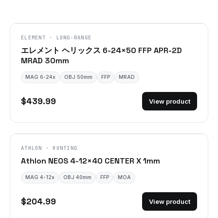
ELEMENT · LONG-RANGE
エレメント ヘリックス 6-24×50 FFP APR-2D
MRAD 30mm
MAG 6-24x
OBJ 50mm
FFP
MRAD
$439.99
View product
ATHLON · HUNTING
Athlon NEOS 4-12×40 CENTER X 1mm
MAG 4-12x
OBJ 40mm
FFP
MOA
$204.99
View product