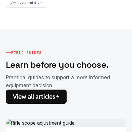
プライバシーポリシー
FIELD GUIDES
Learn before you choose.
Practical guides to support a more informed
equipment decision.
View all articles