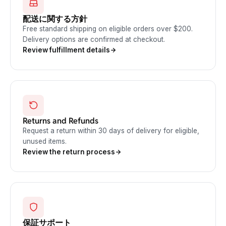
配送に関する方針
Free standard shipping on eligible orders over $200.
Delivery options are confirmed at checkout.
Review fulfillment details
Returns and Refunds
Request a return within 30 days of delivery for eligible,
unused items.
Review the return process
保証サポート