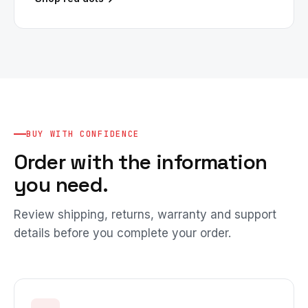
BUY WITH CONFIDENCE
Order with the information
you need.
Review shipping, returns, warranty and support
details before you complete your order.