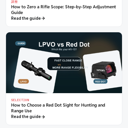
調整
How to Zero a Rifle Scope: Step-by-Step Adjustment
Guide
Read the guide
SELECTION
How to Choose a Red Dot Sight for Hunting and
Range Use
Read the guide