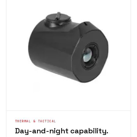
THERMAL & TACTICAL
Day-and-night capability.