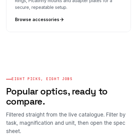
Rings, Picatinny mounts and adapter plates for a
secure, repeatable setup.
Browse accessories
EIGHT PICKS, EIGHT JOBS
Popular optics, ready to
compare.
Filtered straight from the live catalogue. Filter by
task, magnification and unit, then open the spec
sheet.