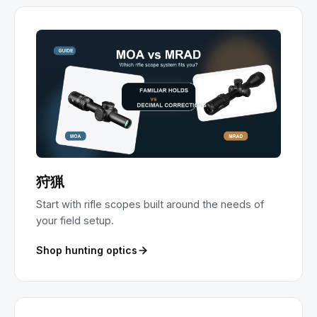
狩猟
Start with rifle scopes built around the needs of
your field setup.
Shop hunting optics