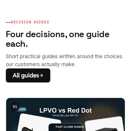
DECISION GUIDES
Four decisions, one guide
each.
Short practical guides written around the choices
our customers actually make.
All guides
01