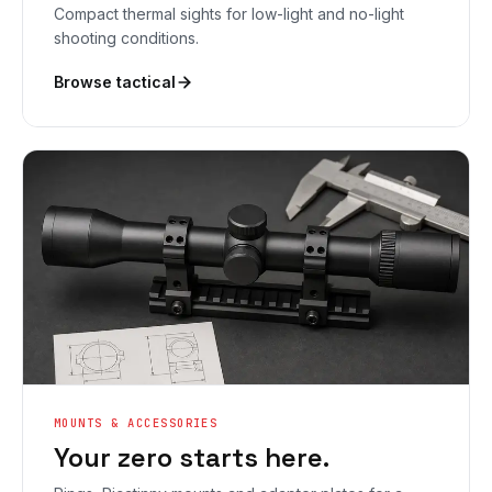
Compact thermal sights for low-light and no-light
shooting conditions.
Browse tactical
MOUNTS & ACCESSORIES
Your zero starts here.