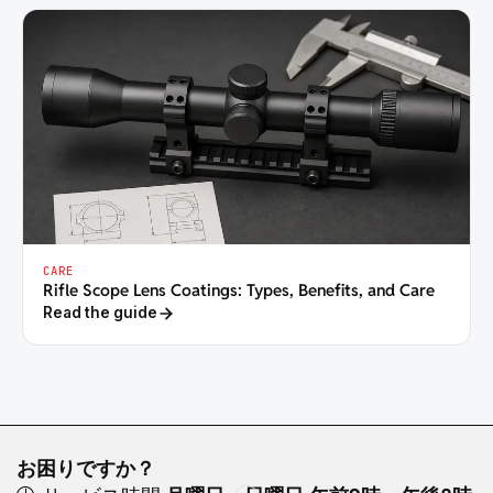
CARE
Rifle Scope Lens Coatings: Types, Benefits, and Care
Read the guide
お困りですか？