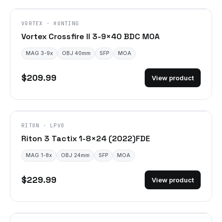
VORTEX · HUNTING
Vortex Crossfire II 3-9×40 BDC MOA
MAG 3-9x
OBJ 40mm
SFP
MOA
$209.99
View product
DISCONTINUED
RITON · LPVO
Riton 3 Tactix 1-8×24 (2022)FDE
MAG 1-8x
OBJ 24mm
SFP
MOA
$229.99
View product