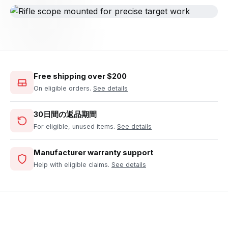
Free shipping over $200
On eligible orders.
See details
30日間の返品期間
For eligible, unused items.
See details
Manufacturer warranty support
Help with eligible claims.
See details