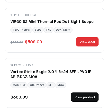
VIRGO · THERMAL
VIRGO S2 Mini Thermal Red Dot Sight Scope
TYPE Thermal
60Hz
IP67
Day / Night
$599.00
View deal
$669.00
VORTEX · LPVO
Vortex Strike Eagle 2.0 1-6×24 SFP LPVO IR
AR-BDC3 MOA
MAG 1-6x
OBJ 24mm
SFP
MOA
$389.99
View product