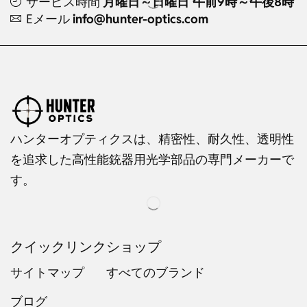
サービス時間
月曜日～日曜日 午前9時～午後8時
Eメール
info@hunter-optics.com
ハンターオプティクスは、精密性、耐久性、透明性
を追求した高性能銃器用光学部品の専門メーカーで
す。
クイックリンク
ショップ
サイトマップ
すべてのブランド
Russian
ブログ
Dutch