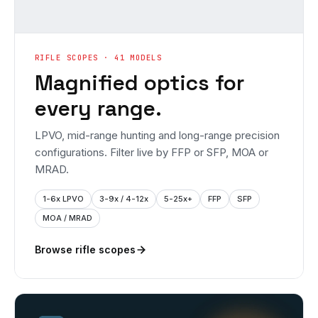
RIFLE SCOPES · 41 MODELS
Magnified optics for
every range.
LPVO, mid-range hunting and long-range precision
configurations. Filter live by FFP or SFP, MOA or
MRAD.
1-6x LPVO
3-9x / 4-12x
5-25x+
FFP
SFP
MOA / MRAD
Browse rifle scopes