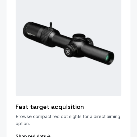
Fast target acquisition
Browse compact red dot sights for a direct aiming
option.
Shop red dots