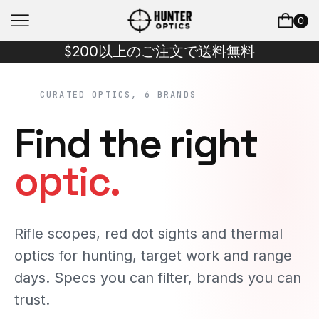
0
$200以上のご注文で送料無料
CURATED OPTICS, 6 BRANDS
Find the right
optic.
Rifle scopes, red dot sights and thermal
optics for hunting, target work and range
days. Specs you can filter, brands you can
trust.