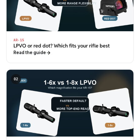
AR-15
LPVO or red dot? Which fits your rifle best
Read the guide
02