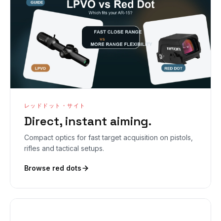
レッドドット・サイト
Direct, instant aiming.
Compact optics for fast target acquisition on pistols,
rifles and tactical setups.
Browse red dots