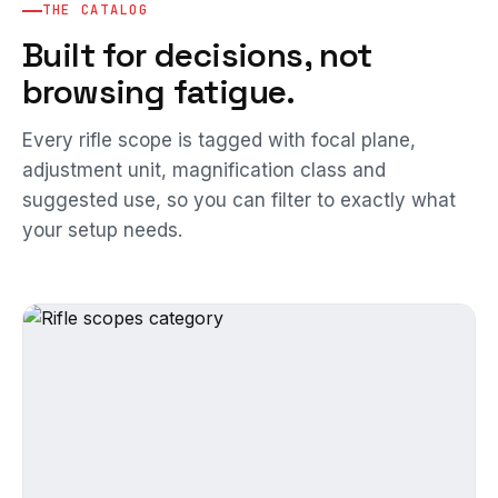
THE CATALOG
Built for decisions, not
browsing fatigue.
Every rifle scope is tagged with focal plane,
adjustment unit, magnification class and
suggested use, so you can filter to exactly what
your setup needs.