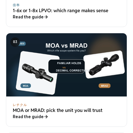
倍率
1-6x or 1-8x LPVO: which range makes sense
Read the guide
03
レチクル
MOA or MRAD: pick the unit you will trust
Read the guide