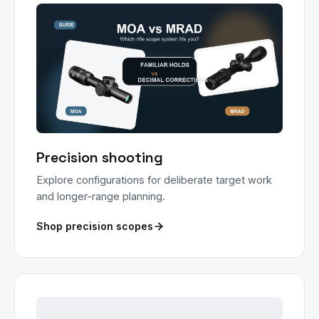
Precision shooting
Explore configurations for deliberate target work
and longer-range planning.
Shop precision scopes