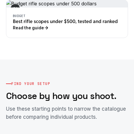
04
BUDGET
Best rifle scopes under $500, tested and ranked
Read the guide
FIND YOUR SETUP
Choose by how you shoot.
Use these starting points to narrow the catalogue
before comparing individual products.