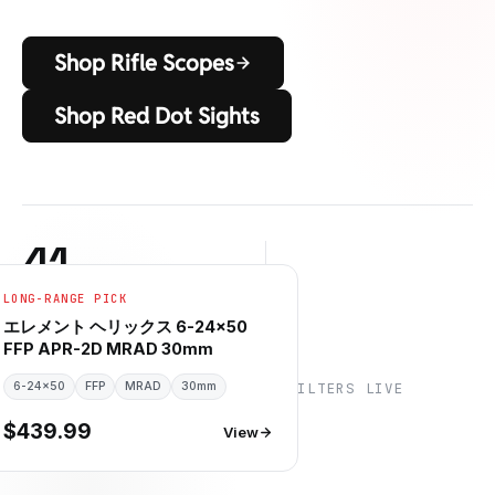
Shop Rifle Scopes
Shop Red Dot Sights
41
LONG-RANGE PICK
RIFLE SCOPES IN STOCK
6
6
+
エレメント ヘリックス 6-24×50
FFP APR-2D MRAD 30mm
6-24×50
信頼できるブランド
FFP
MRAD
30mm
SPEC FILTERS LIVE
$439.99
View