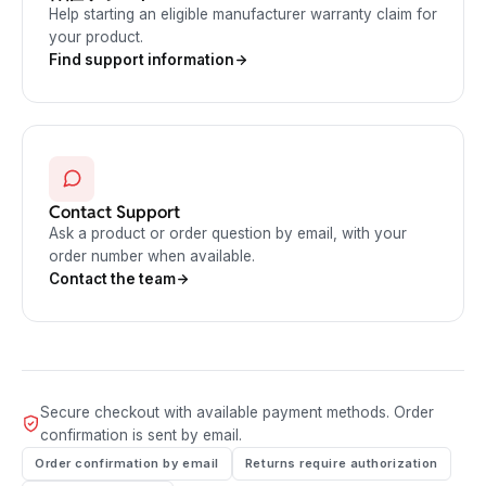
Help starting an eligible manufacturer warranty claim for
your product.
Find support information
Contact Support
Ask a product or order question by email, with your
order number when available.
Contact the team
Secure checkout with available payment methods. Order
confirmation is sent by email.
Order confirmation by email
Returns require authorization