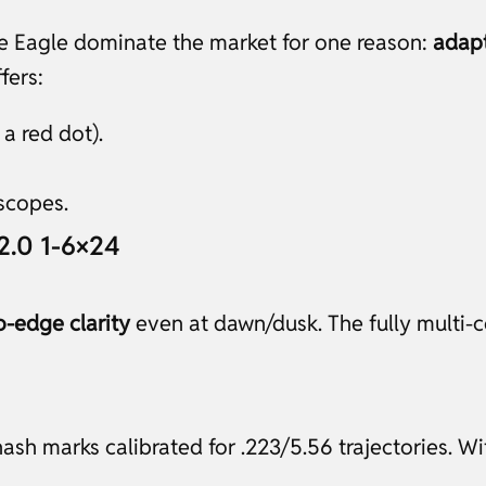
ke Eagle dominate the market for one reason:
adapt
fers:
 a red dot).
scopes.
 2.0 1-6×24
o-edge clarity
even at dawn/dusk. The fully multi-c
ash marks calibrated for .223/5.56 trajectories. Wi