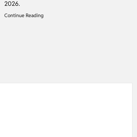
2026.
Continue Reading