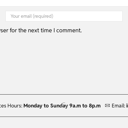
ser for the next time I comment.
ces Hours:
Monday to Sunday 9a.m to 8p.m
Email: