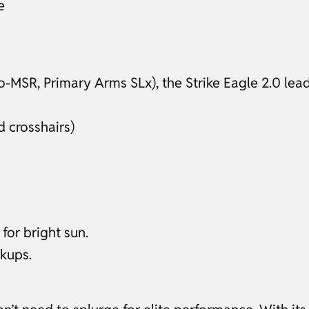
e
-MSR, Primary Arms SLx), the Strike Eagle 2.0 lead
 crosshairs)
for bright sun.
ckups.