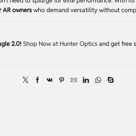
’t need to splurge for elite performance. With its 
or AR owners
who demand versatility without comp
gle 2.0!
Shop Now at Hunter Optics
and get free 