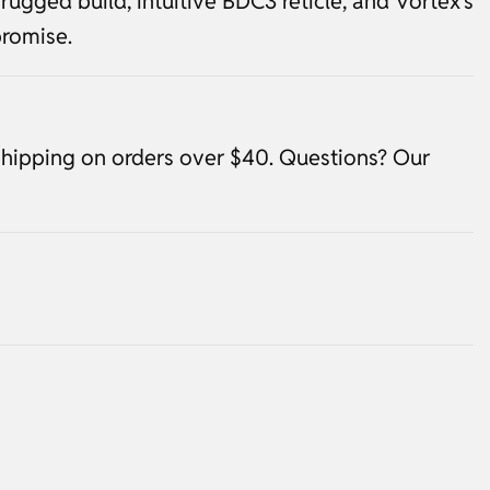
rugged build, intuitive BDC3 reticle, and Vortex’s
romise.
shipping on orders over $40. Questions? Our