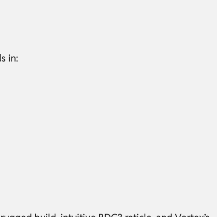
s in: