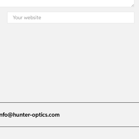
info@hunter-optics.com
Russian