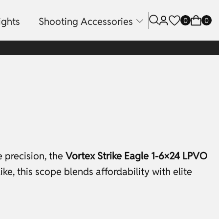
ights
Shooting Accessories
0
0
e precision, the
Vortex Strike Eagle 1-6×24 LPVO
e, this scope blends affordability with elite