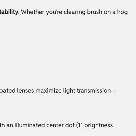
ability
. Whether you’re clearing brush on a hog
oated lenses maximize light transmission –
th an illuminated center dot (11 brightness