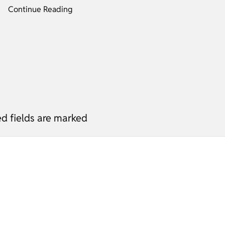
Continue Reading
ed fields are marked