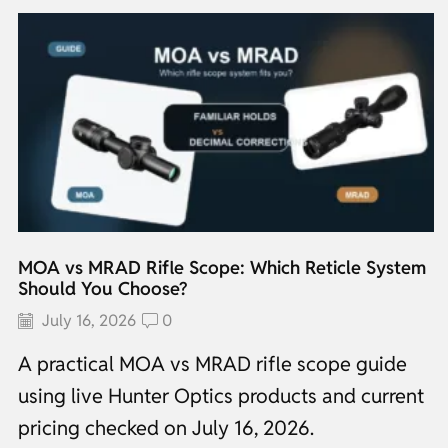
MOA vs MRAD Rifle Scope: Which Reticle System
Should You Choose?
July 16, 2026
0
A practical MOA vs MRAD rifle scope guide
using live Hunter Optics products and current
pricing checked on July 16, 2026.