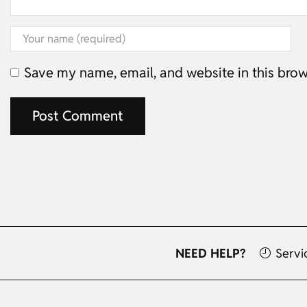
Save my name, email, and website in this brow
NEED HELP?
Servi