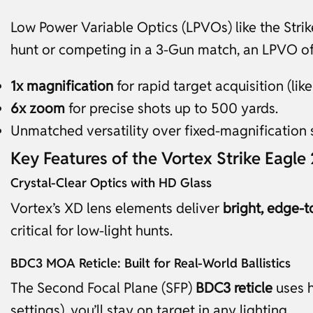
Low Power Variable Optics (LPVOs) like the Stri
hunt or competing in a 3-Gun match, an LPVO of
1x magnification
for rapid target acquisition (like
6x zoom
for precise shots up to 500 yards.
Unmatched versatility over fixed-magnification 
Key Features of the Vortex Strike Eagle
Crystal-Clear Optics with HD Glass
Vortex’s XD lens elements deliver
bright, edge-t
critical for low-light hunts.
BDC3 MOA Reticle: Built for Real-World Ballistics
The Second Focal Plane (SFP)
BDC3 reticle
uses h
settings), you’ll stay on target in any lighting.