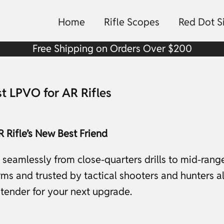
Home
Rifle Scopes
Red Dot S
Free Shipping on Orders Over $200
st LPVO for AR Rifles
 Rifle’s New Best Friend
ns seamlessly from close-quarters drills to mid-rang
s and trusted by tactical shooters and hunters alik
ntender for your next upgrade.