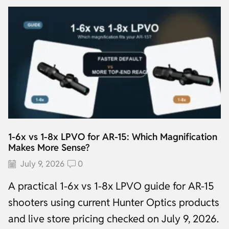
1-6x vs 1-8x LPVO for AR-15: Which Magnification
Makes More Sense?
July 9, 2026
0
A practical 1-6x vs 1-8x LPVO guide for AR-15
shooters using current Hunter Optics products
and live store pricing checked on July 9, 2026.