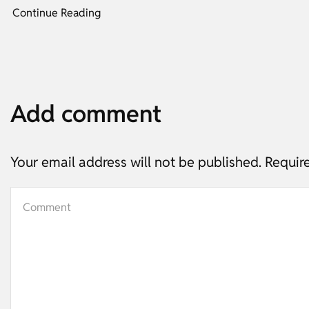
Continue Reading
Add comment
Your email address will not be published. Requir