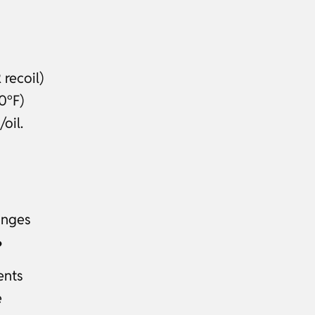
recoil)
0°F)
oil.
anges
?
ents
e