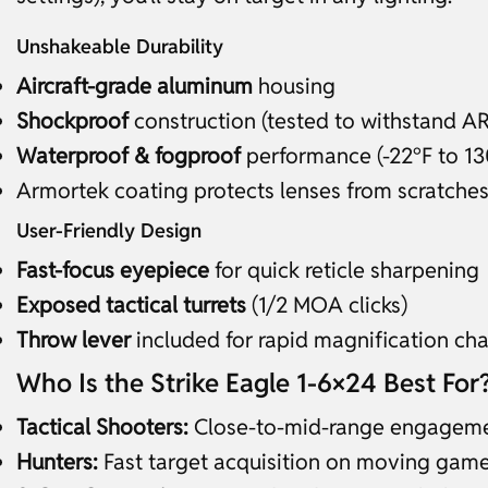
Unshakeable Durability
Aircraft-grade aluminum
housing
Shockproof
construction (tested to withstand AR 
Waterproof & fogproof
performance (-22°F to 13
Armortek coating protects lenses from scratches/
User-Friendly Design
Fast-focus eyepiece
for quick reticle sharpening
Exposed tactical turrets
(1/2 MOA clicks)
Throw lever
included for rapid magnification ch
Who Is the Strike Eagle 1-6×24 Best For
Tactical Shooters:
Close-to-mid-range engagem
Hunters:
Fast target acquisition on moving gam