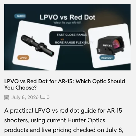
LPVO vs Red Dot for AR-15: Which Optic Should
You Choose?
July 8, 2026
0
A practical LPVO vs red dot guide for AR-15
shooters, using current Hunter Optics
products and live pricing checked on July 8,