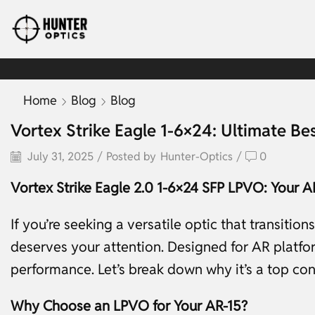
Home
Blog
Blog
Vortex Strike Eagle 1-6×24: Ultimate Be
July 31, 2025
/
Posted by
Hunter-Optics
/
0
Vortex Strike Eagle 2.0 1-6×24 SFP LPVO: Your AR
If you’re seeking a versatile optic that transitio
deserves your attention. Designed for AR platform
performance. Let’s break down why it’s a top co
Why Choose an LPVO for Your AR-15?