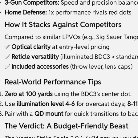
3-Gun Competitors:
Speed and precision balanc
Home Defense:
1x performance rivals red dots
How It Stacks Against Competitors
Compared to similar LPVOs (e.g., Sig Sauer Tango
✅
Optical clarity
at entry-level pricing
✅
Reticle versatility
(illuminated BDC3 > standard
✅
Included accessories
(throw lever, lens caps)
Real-World Performance Tips
Zero at 100 yards
using the BDC3’s center dot.
Use
illumination level 4-6
for overcast days;
8-11
Pair with a
QD mount
for quick transitions to ba
The Verdict: A Budget-Friendly Beast