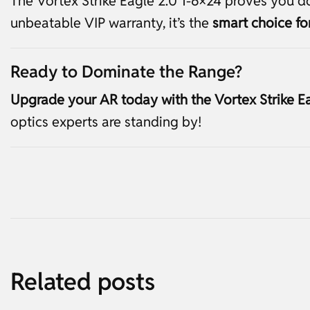
The Vortex Strike Eagle 2.0 1-6×24 proves you don
unbeatable VIP warranty, it’s the
smart choice f
Ready to Dominate the Range?
Upgrade your AR today with the Vortex Strike Ea
optics experts are standing by!
Related posts