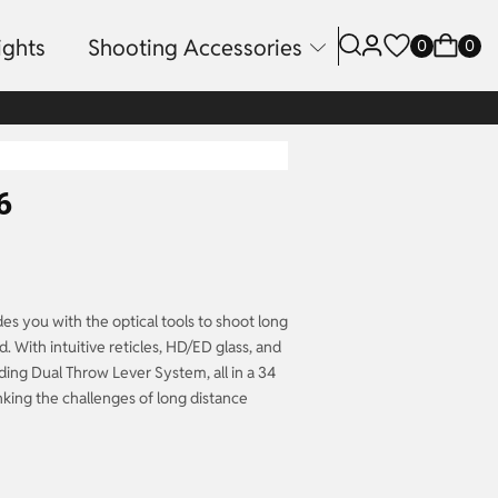
ights
Shooting Accessories
0
0
6
es you with the optical tools to shoot long
rd. With intuitive reticles, HD/ED glass, and
ing Dual Throw Lever System, all in a 34
inking the challenges of long distance