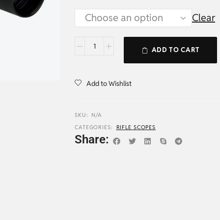
Clear
ADD TO CART
Add to Wishlist
SKU:
N/A
CATEGORIES:
RIFLE SCOPES
Share: