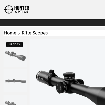
Home
Rifle Scopes
UP TO
6%