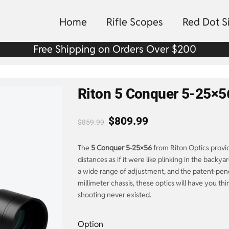
Home
Rifle Scopes
Red Dot S
Free Shipping on Orders Over $200
Riton 5 Conquer 5-25×5
$
809.99
$
859.99
The
5 Conquer 5-25×56
from Riton Optics provid
distances as if it were like plinking in the backya
a wide range of adjustment, and the patent-pend
millimeter chassis, these optics will have you th
shooting never existed.
Option