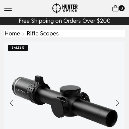
0
Free Shipping on Orders Over $200
Home
Rifle Scopes
SALE
6%