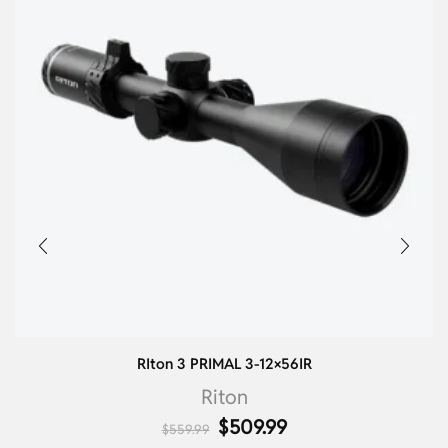
RIton 3 PRIMAL 3-12×56IR
Riton
$
509.99
$
559.99