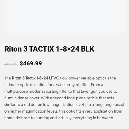
Riton 3 TACTIX 1-8×24 BLK
$
469.99
$
499.99
The
Riton 3 Tactix 1-8×24 LPVO
(low power variable optic) is the
ultimate optical solution for a wide array of rifles. From a
multipurpose modern sporting rifle, to that lever gun you use to
hunt in dense cover. With a second focal plane reticle that acts
similar to a red dot on low magnification levels, to a long range beast
on higher magnification levels, this optic fits every application from
home defense to hunting and virtually everything in between.