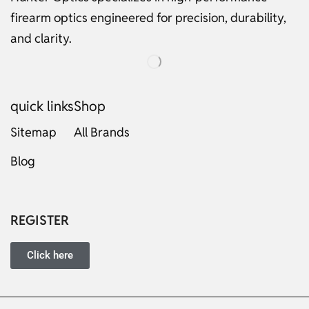
firearm optics engineered for precision, durability,
and clarity.
quick links
Shop
Sitemap
All Brands
Blog
Russian
Dutch
Italian
REGISTER
Japanese
Turkish
Click here
Ukrainian
French