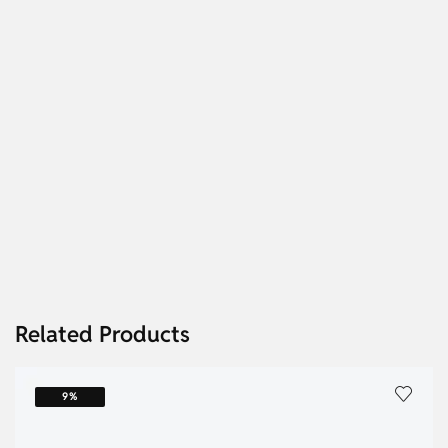
Related Products
9%