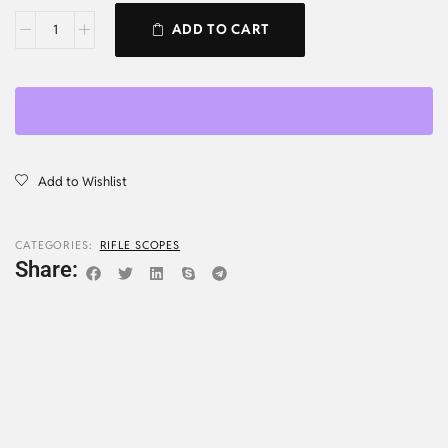
ADD TO CART
Add to Wishlist
CATEGORIES:
RIFLE SCOPES
Share: