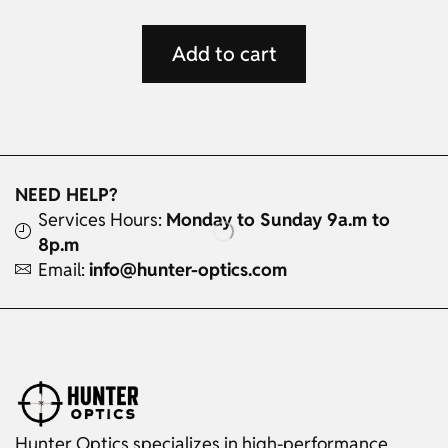
Add to cart
NEED HELP?
Services Hours:
Monday to Sunday 9a.m to
8p.m
Email:
info@hunter-optics.com
Hunter Optics specializes in high-performance