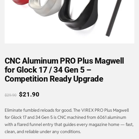
CNC Aluminum PRO Plus Magwell
for Glock 17 / 34 Gen 5 –
Competition Ready Upgrade
$
21.90
$
29.90
Eliminate fumbled reloads for good. The VIREX PRO Plus Magwell
for Glock 17 and 34 Gen 5 is CNC machined from 6061 aluminum
with a flared funnel entry that guides every magazine home — fast,
clean, and reliable under any conditions.