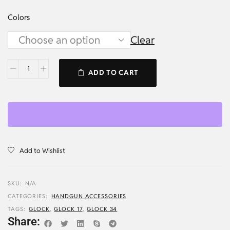
Colors
Clear
ADD TO CART
Add to Wishlist
SKU:
N/A
CATEGORIES:
HANDGUN ACCESSORIES
TAGS:
GLOCK
,
GLOCK 17
,
GLOCK 34
Share: