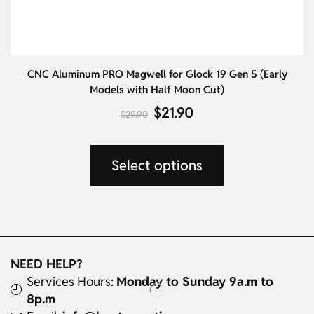
CNC Aluminum PRO Magwell for Glock 19 Gen 5 (Early
Al
Models with Half Moon Cut)
$
21.90
$
29.90
Select options
NEED HELP?
Services Hours:
Monday to Sunday 9a.m to
8p.m