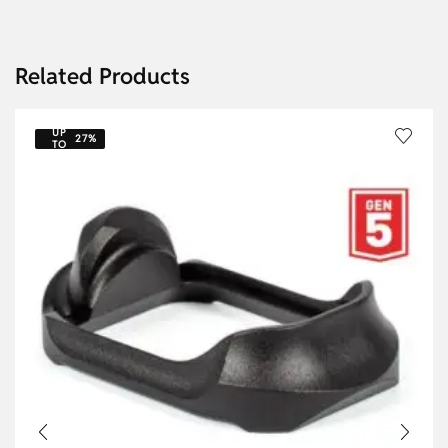
Related Products
UP
27%
TO