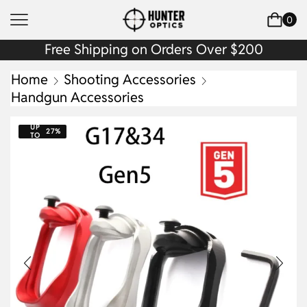
0
Free Shipping on Orders Over $200
Home
Shooting Accessories
Handgun Accessories
UP
27%
TO