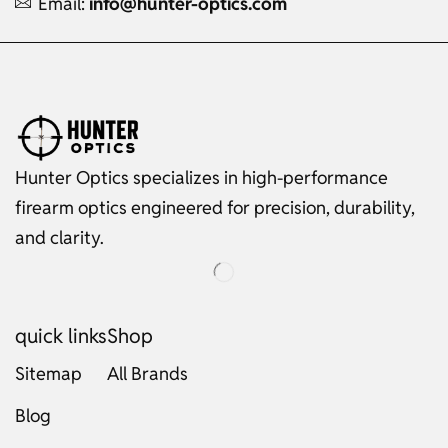
Email:
info@hunter-optics.com
Hunter Optics specializes in high-performance
firearm optics engineered for precision, durability,
and clarity.
quick links
Shop
Sitemap
All Brands
Blog
Russian