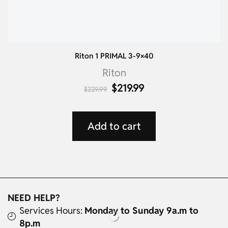
Riton 1 PRIMAL 3-9×40
Riton
$
219.99
$
229.99
Add to cart
NEED HELP?
Services Hours:
Monday to Sunday 9a.m to
8p.m