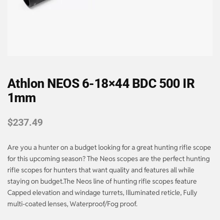
Athlon NEOS 6-18×44 BDC 500 IR
1mm
$
237.49
Are you a hunter on a budget looking for a great hunting rifle scope
for this upcoming season? The Neos scopes are the perfect hunting
rifle scopes for hunters that want quality and features all while
staying on budget.The Neos line of hunting rifle scopes feature
Capped elevation and windage turrets, Illuminated reticle, Fully
multi-coated lenses, Waterproof/Fog proof.