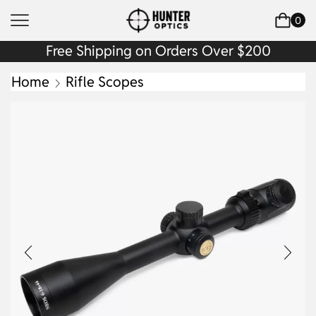
0
Free Shipping on Orders Over $200
Home
Rifle Scopes