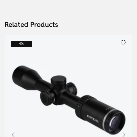
Related Products
4%