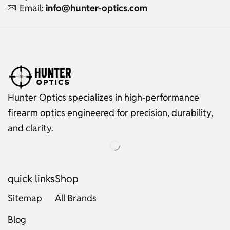
Email:
info@hunter-optics.com
Hunter Optics specializes in high-performance
firearm optics engineered for precision, durability,
and clarity.
quick links
Shop
Sitemap
All Brands
Blog
Russian