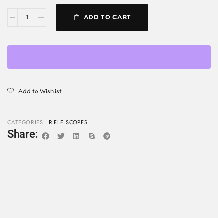
ADD TO CART
Add to Wishlist
CATEGORIES:
RIFLE SCOPES
Share: