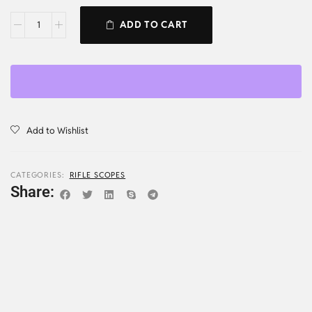
ADD TO CART
Add to Wishlist
CATEGORIES:
RIFLE SCOPES
Share: