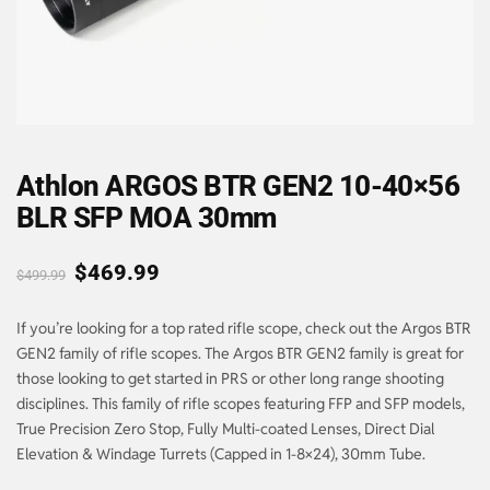
Athlon ARGOS BTR GEN2 10-40×56
BLR SFP MOA 30mm
$
469.99
$
499.99
If you’re looking for a top rated rifle scope, check out the Argos BTR
GEN2 family of rifle scopes. The Argos BTR GEN2 family is great for
those looking to get started in PRS or other long range shooting
disciplines. This family of rifle scopes featuring FFP and SFP models,
True Precision Zero Stop, Fully Multi-coated Lenses, Direct Dial
Elevation & Windage Turrets (Capped in 1-8×24), 30mm Tube.