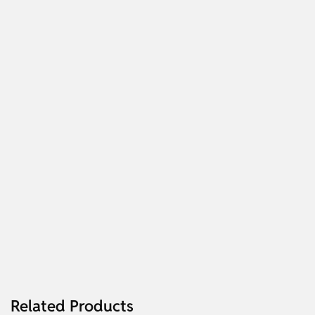
Related Products