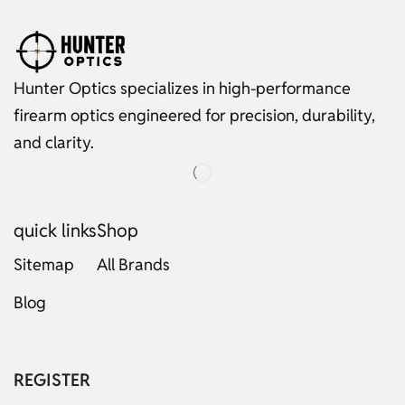
Hunter Optics specializes in high-performance
firearm optics engineered for precision, durability,
and clarity.
quick links
Shop
Sitemap
All Brands
Blog
Russian
Dutch
Italian
REGISTER
Japanese