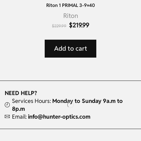
Riton 1 PRIMAL 3-9×40
Riton
$
219.99
$
229.99
Add to cart
NEED HELP?
Services Hours:
Monday to Sunday 9a.m to
8p.m
Email:
info@hunter-optics.com