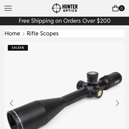
0
Free Shipping on Orders Over $200
Home
Rifle Scopes
SALE
6%