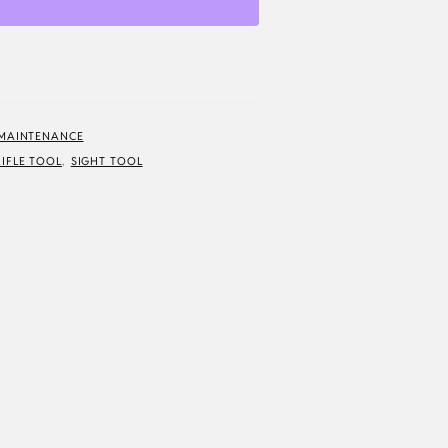
 MAINTENANCE
RIFLE TOOL
,
SIGHT TOOL