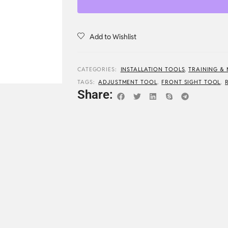
Add to Wishlist
CATEGORIES:
INSTALLATION TOOLS
,
TRAINING &
TAGS:
ADJUSTMENT TOOL
,
FRONT SIGHT TOOL
,
Share: