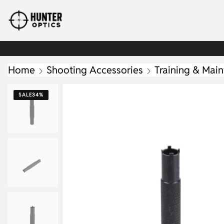
Home
Shooting Accessories
Training & Mai
SALE
34%