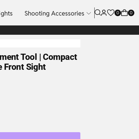
ights
Shooting Accessories
0
0
tment Tool | Compact
e Front Sight