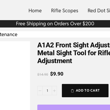
Home
Rifle Scopes
Red Dot S
Free Shipping on Orders Over $200
ntenance
A1A2 Front Sight Adjus
Metal Sight Tool for Rifl
Adjustment
$
9.90
$
14.90
ADD TO CART