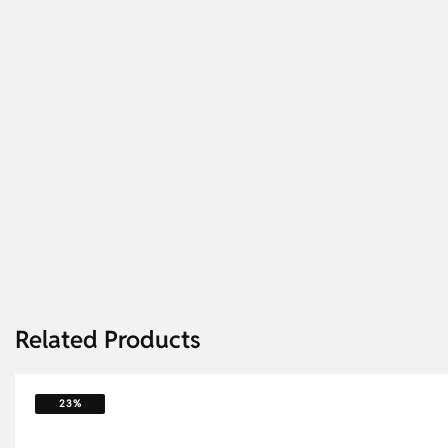
Related Products
23%