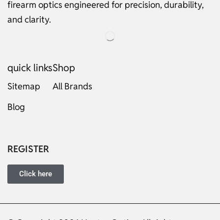
firearm optics engineered for precision, durability,
and clarity.
quick links
Shop
Sitemap
All Brands
Blog
Russian
Dutch
Italian
REGISTER
Japanese
Turkish
Click here
Ukrainian
French