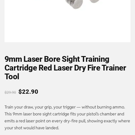
9mm Laser Bore Sight Training
Cartridge Red Laser Dry Fire Trainer
Tool
$
22.90
$
29.90
Train your draw, your grip, your trigger — without burning ammo.
This 9mm laser bore sight cartridge fits your pistol’s chamber and
emits a red laser point on every dry-fire pull, showing exactly where
your shot would have landed.