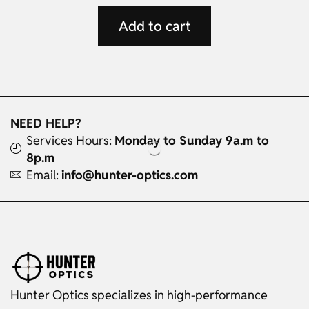
Add to cart
NEED HELP?
Services Hours:
Monday to Sunday 9a.m to
8p.m
Email:
info@hunter-optics.com
Hunter Optics specializes in high-performance