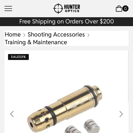
0
Free Shipping on Orders Over $200
Home
Shooting Accessories
Training & Maintenance
SALE
23%