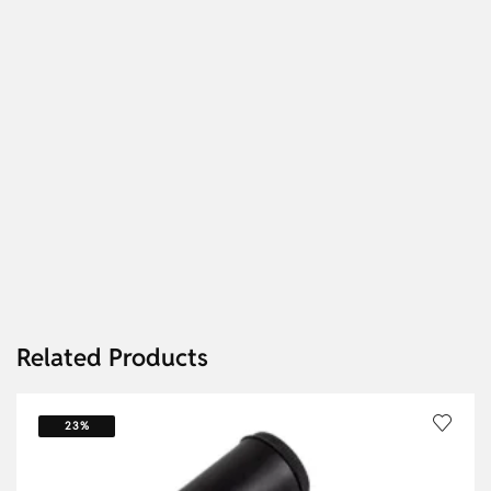
Related Products
23%