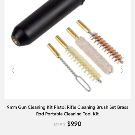
9mm Gun Cleaning Kit Pistol Rifle Cleaning Brush Set Brass
Rod Portable Cleaning Tool Kit
$
9.90
$
12.90