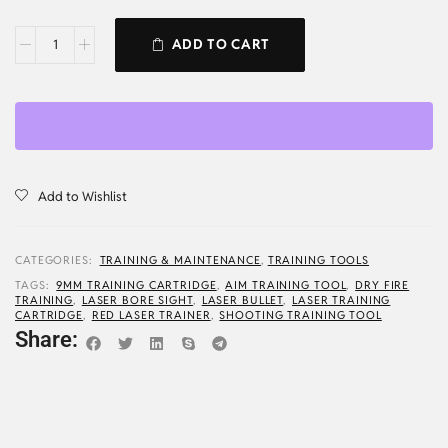
ADD TO CART
Add to Wishlist
CATEGORIES:
TRAINING & MAINTENANCE
,
TRAINING TOOLS
TAGS:
9MM TRAINING CARTRIDGE
,
AIM TRAINING TOOL
,
DRY FIRE
TRAINING
,
LASER BORE SIGHT
,
LASER BULLET
,
LASER TRAINING
CARTRIDGE
,
RED LASER TRAINER
,
SHOOTING TRAINING TOOL
Share: