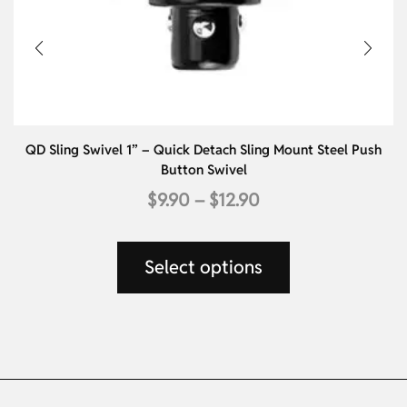
QD Sling Swivel 1” – Quick Detach Sling Mount Steel Push
Button Swivel
$
9.90
–
$
12.90
Select options