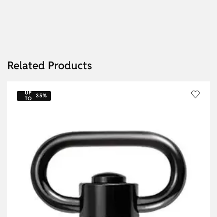
Related Products
UP
35%
TO