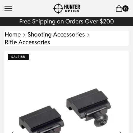
0
Free Shipping on Orders Over $200
Home
Shooting Accessories
Rifle Accessories
SALE
18%