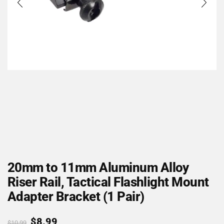
20mm to 11mm Aluminum Alloy
Riser Rail, Tactical Flashlight Mount
Adapter Bracket (1 Pair)
$
8.99
$
10.99