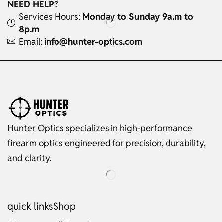
NEED HELP?
Services Hours:
Monday to Sunday 9a.m to
8p.m
Email:
info@hunter-optics.com
Hunter Optics specializes in high-performance
firearm optics engineered for precision, durability,
and clarity.
quick links
Shop