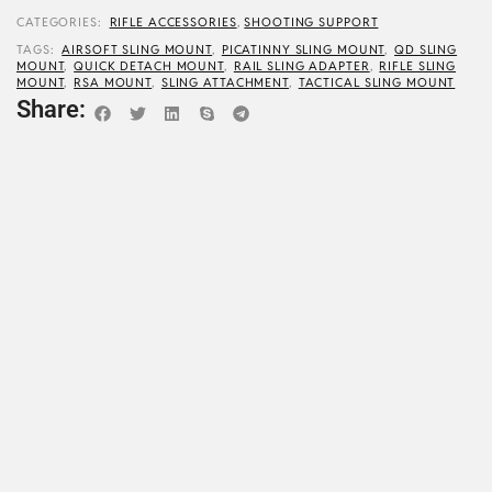
CATEGORIES:
RIFLE ACCESSORIES
,
SHOOTING SUPPORT
TAGS:
AIRSOFT SLING MOUNT
,
PICATINNY SLING MOUNT
,
QD SLING
MOUNT
,
QUICK DETACH MOUNT
,
RAIL SLING ADAPTER
,
RIFLE SLING
MOUNT
,
RSA MOUNT
,
SLING ATTACHMENT
,
TACTICAL SLING MOUNT
Share: