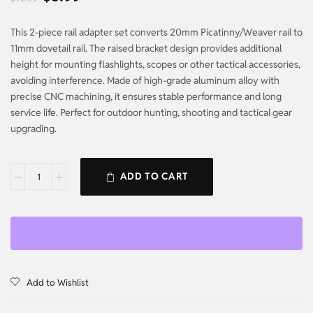
This 2-piece rail adapter set converts 20mm Picatinny/Weaver rail to
11mm dovetail rail. The raised bracket design provides additional
height for mounting flashlights, scopes or other tactical accessories,
avoiding interference. Made of high-grade aluminum alloy with
precise CNC machining, it ensures stable performance and long
service life. Perfect for outdoor hunting, shooting and tactical gear
upgrading.
ADD TO CART
Add to Wishlist