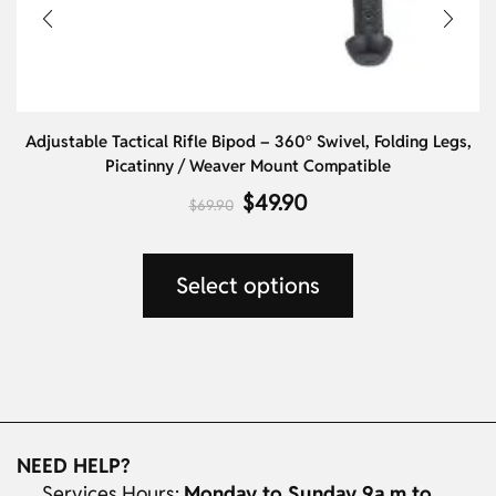
Adjustable Tactical Rifle Bipod – 360° Swivel, Folding Legs,
Picatinny / Weaver Mount Compatible
$
49.90
$
69.90
Select options
NEED HELP?
Services Hours:
Monday to Sunday 9a.m to