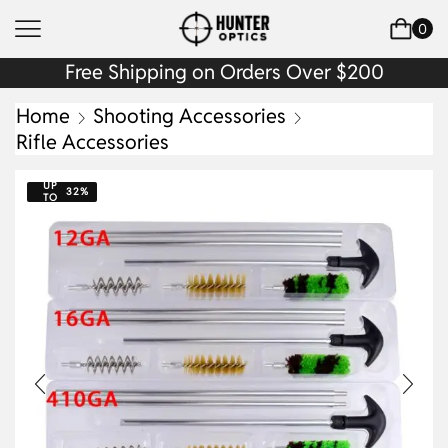
0
Free Shipping on Orders Over $200
Home
Shooting Accessories
Rifle Accessories
UP
32%
TO