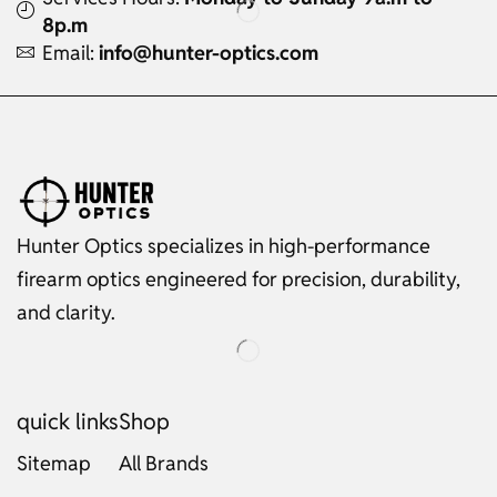
8p.m
Email:
info@hunter-optics.com
Hunter Optics specializes in high-performance
firearm optics engineered for precision, durability,
and clarity.
quick links
Shop
Sitemap
All Brands