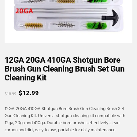
12GA 20GA 410GA Shotgun Bore
Brush Gun Cleaning Brush Set Gun
Cleaning Kit
$
12.99
$
18.99
12GA 20GA 410GA Shotgun Bore Brush Gun Cleaning Brush Set
Gun Cleaning Kit: Universal shotgun cleaning kit compatible with
12ga, 20ga and 410ga. Durable bore brushes effectively clean
carbon and dirt, easy to use, portable for daily maintenance.