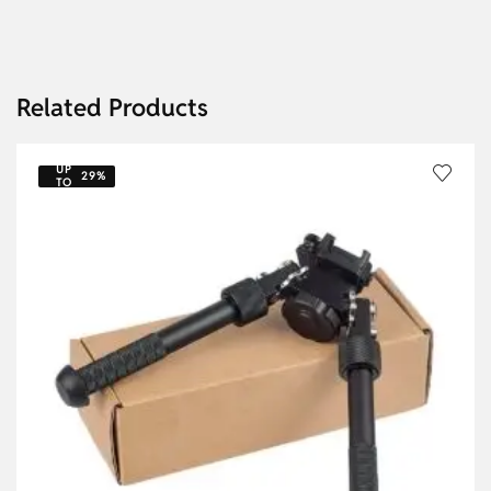
Related Products
UP
29%
TO