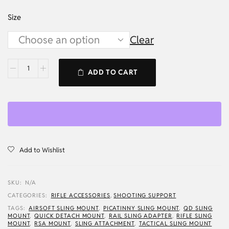
Size
Clear
ADD TO CART
Add to Wishlist
SKU:
N/A
CATEGORIES:
RIFLE ACCESSORIES
,
SHOOTING SUPPORT
TAGS:
AIRSOFT SLING MOUNT
,
PICATINNY SLING MOUNT
,
QD SLING
MOUNT
,
QUICK DETACH MOUNT
,
RAIL SLING ADAPTER
,
RIFLE SLING
MOUNT
,
RSA MOUNT
,
SLING ATTACHMENT
,
TACTICAL SLING MOUNT