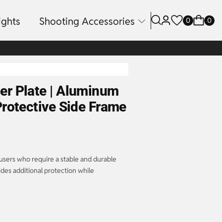
ights
Shooting Accessories
0
0
r Plate | Aluminum
rotective Side Frame
users who require a stable and durable
ides additional protection while