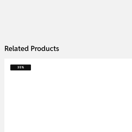
Related Products
35%