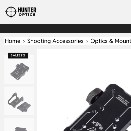
Home
Shooting Accessories
Optics & Moun
SALE
29%