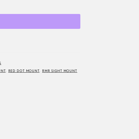
S
UNT
,
RED DOT MOUNT
,
RMR SIGHT MOUNT