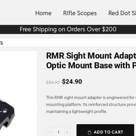
Home
Rifle Scopes
Red Dot S
Free Shipping on Orders Over $200
ts
RMR Sight Mount Adapte
Optic Mount Base with P
$
24.90
$
34.90
This RMR sight mount adapter is engineered for 
mounting platform. Its reinforced structure prov
maintaining a lightweight profile.
ADD TO CART