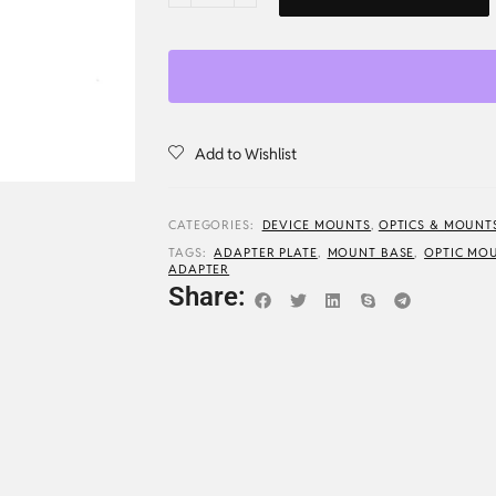
Add to Wishlist
CATEGORIES:
DEVICE MOUNTS
,
OPTICS & MOUNT
TAGS:
ADAPTER PLATE
,
MOUNT BASE
,
OPTIC MO
ADAPTER
Share: