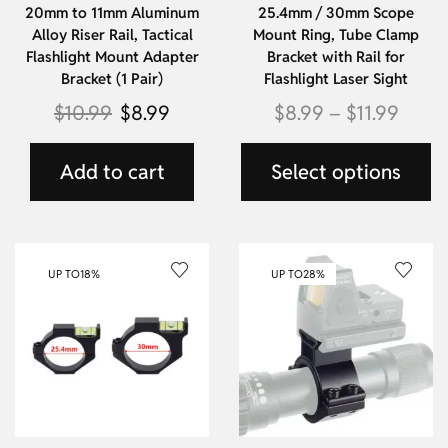
20mm to 11mm Aluminum
25.4mm / 30mm Scope
Alloy Riser Rail, Tactical
Mount Ring, Tube Clamp
Flashlight Mount Adapter
Bracket with Rail for
Bracket (1 Pair)
Flashlight Laser Sight
$
10.99
$
8.99
$
8.99
–
$
11.99
Add to cart
Select options
UP TO
18%
UP TO
28%