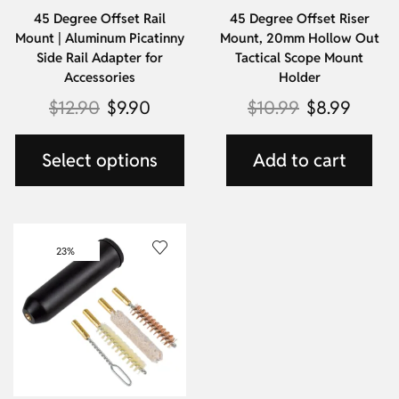
45 Degree Offset Rail
45 Degree Offset Riser
Mount | Aluminum Picatinny
Mount, 20mm Hollow Out
Side Rail Adapter for
Tactical Scope Mount
Accessories
Holder
$
12.90
$
9.90
$
10.99
$
8.99
Select options
Add to cart
23%