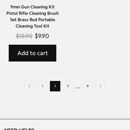
9mm Gun Cleaning Kit
Pistol Rifle Cleaning Brush
Set Brass Rod Portable
Cleaning Tool Kit
$
12.90
$
9.90
Add to cart
…
1
2
3
8