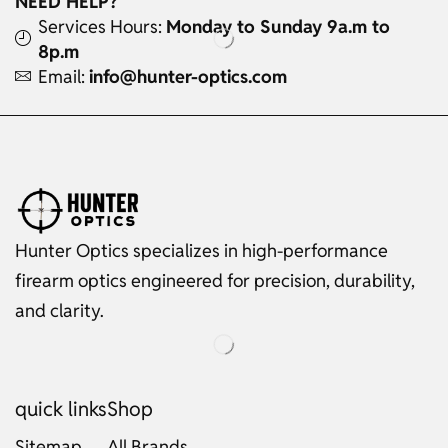
NEED HELP?
Services Hours:
Monday to Sunday 9a.m to
8p.m
Email:
info@hunter-optics.com
Hunter Optics specializes in high-performance
firearm optics engineered for precision, durability,
and clarity.
quick links
Shop
Sitemap
All Brands