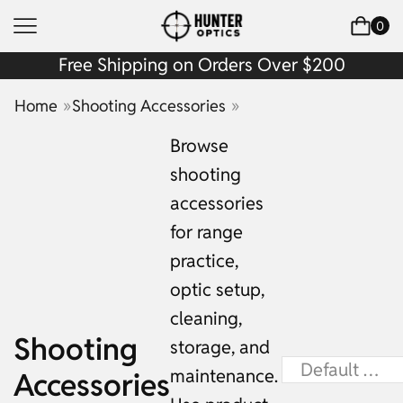
0
Free Shipping on Orders Over $200
»
»
Home
Shooting Accessories
Browse
shooting
accessories
for range
practice,
optic setup,
cleaning,
Shooting
storage, and
maintenance.
Accessories