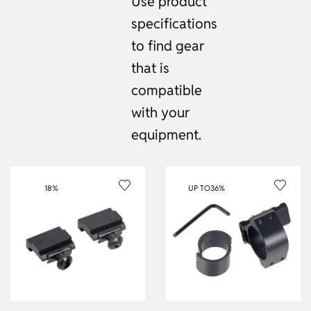
Use product
specifications
to find gear
that is
compatible
with your
equipment.
18%
UP TO
36%