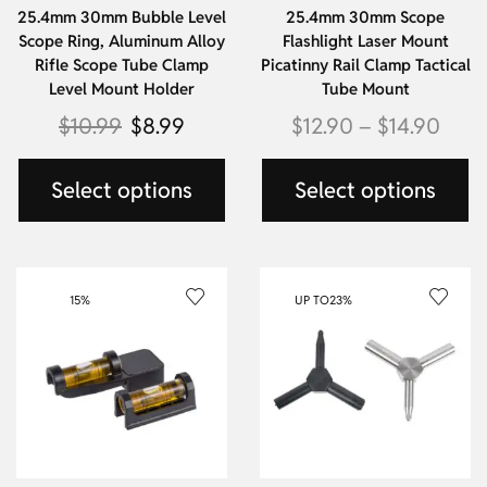
25.4mm 30mm Bubble Level
25.4mm 30mm Scope
Scope Ring, Aluminum Alloy
Flashlight Laser Mount
Rifle Scope Tube Clamp
Picatinny Rail Clamp Tactical
Level Mount Holder
Tube Mount
$
10.99
$
8.99
$
12.90
–
$
14.90
Select options
Select options
15%
UP TO
23%