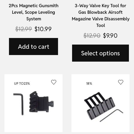
2Pcs Magnetic Gunsmith
3-Way Valve Key Tool for
Level, Scope Leveling
Gas Blowback Airsoft
System
Magazine Valve Disassembly
Tool
$
12.99
$
10.99
$
12.90
$
9.90
Add to cart
Select options
UP TO
23%
18%