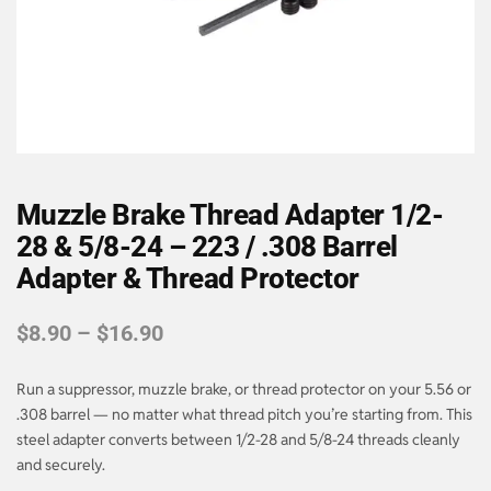
Muzzle Brake Thread Adapter 1/2-
28 & 5/8-24 – 223 / .308 Barrel
Adapter & Thread Protector
$
8.90
–
$
16.90
Run a suppressor, muzzle brake, or thread protector on your 5.56 or
.308 barrel — no matter what thread pitch you’re starting from. This
steel adapter converts between 1/2-28 and 5/8-24 threads cleanly
and securely.