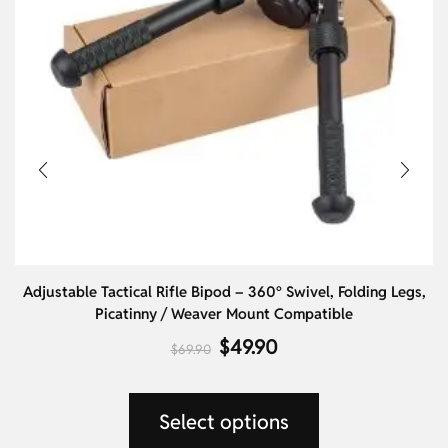
Adjustable Tactical Rifle Bipod – 360° Swivel, Folding Legs,
Picatinny / Weaver Mount Compatible
$
49.90
$
69.90
Select options