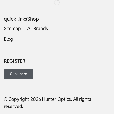
quick links
Shop
Sitemap
All Brands
Blog
Russian
Dutch
Italian
REGISTER
Japanese
Turkish
Click here
Ukrainian
French
Portuguese
© Copyright 2026 Hunter Optics. All rights
reserved.
German