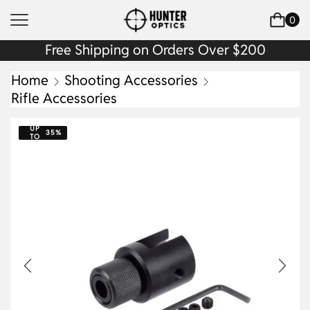
0
Free Shipping on Orders Over $200
Home
Shooting Accessories
Rifle Accessories
UP
35%
TO