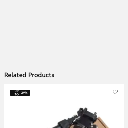
Related Products
UP
29%
TO