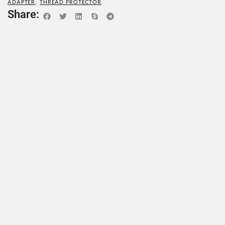
ADAPTER
,
THREAD PROTECTOR
Share: