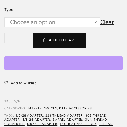
Type
Clear
ADD TO CART
Add to Wishlist
SKU:
N/A
CATEGORIES:
MUZZLE DEVICES
,
RIFLE ACCESSORIES
TAGS:
1/2-28 ADAPTER
,
223 THREAD ADAPTER
,
308 THREAD
ADAPTER
,
5/8-24 ADAPTER
,
BARREL ADAPTER
,
GUN THREAD
CONVERTER
,
MUZZLE ADAPTER
,
TACTICAL ACCESSORY
,
THREAD