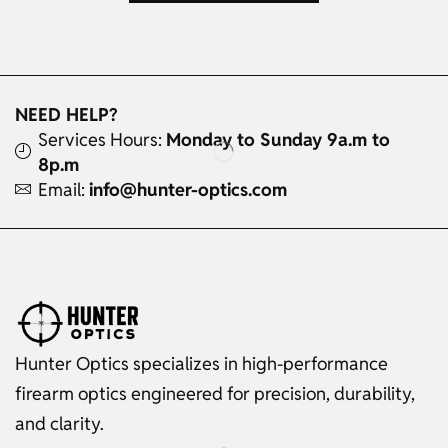
NEED HELP?
Services Hours:
Monday to Sunday 9a.m to
8p.m
Email:
info@hunter-optics.com
Hunter Optics specializes in high-performance
firearm optics engineered for precision, durability,
and clarity.