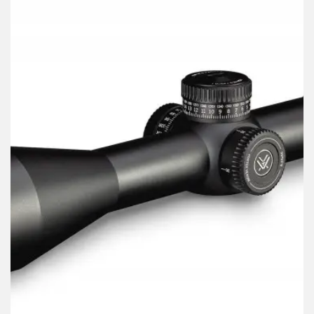
Russian
Dutch
Italian
Japanese
Turkish
Ukrainian
French
Portuguese
German