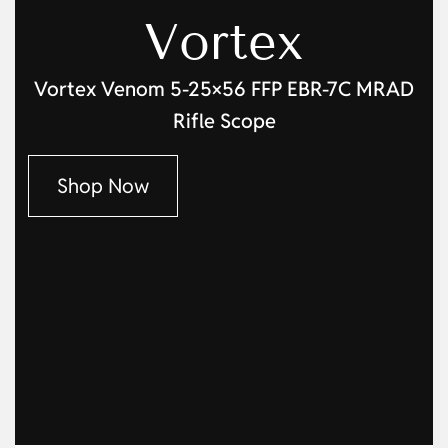
Vortex
Vortex Venom 5-25×56 FFP EBR-7C MRAD
Rifle Scope
Shop Now