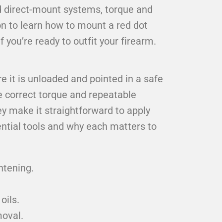
and direct-mount systems, torque and
on to learn how to mount a red dot
 you’re ready to outfit your firearm.
e it is unloaded and pointed in a safe
le correct torque and repeatable
y make it straightforward to apply
tial tools and why each matters to
htening.
oils.
moval.