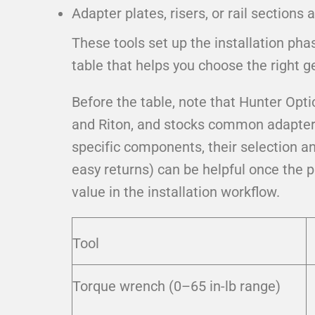
Adapter plates, risers, or rail sections 
These tools set up the installation pha
table that helps you choose the right ge
Before the table, note that Hunter Opti
and Riton, and stocks common adapter p
specific components, their selection a
easy returns) can be helpful once the 
value in the installation workflow.
Tool
Torque wrench (0–65 in-lb range)