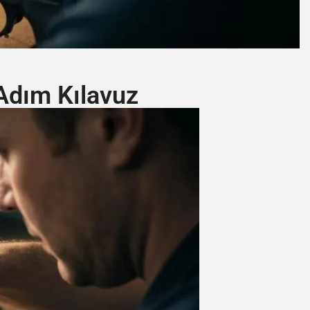
Adım Kılavuz