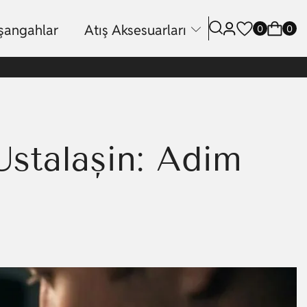
işangahlar
Atış Aksesuarları
0
0
stalaşın: Adım