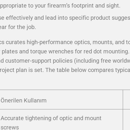
appropriate to your firearm’s footprint and sight.
se effectively and lead into specific product sugg
ar for the job.
cs curates high-performance optics, mounts, and to
lates and torque wrenches for red dot mounting. If
nd customer-support policies (including free worldw
project plan is set. The table below compares typic
Önerilen Kullanım
Accurate tightening of optic and mount
screws