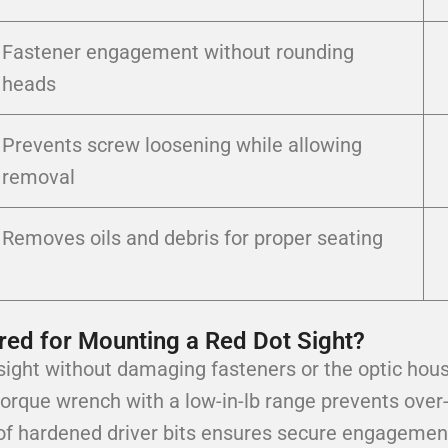
Fastener engagement without rounding
heads
Prevents screw loosening while allowing
removal
Removes oils and debris for proper seating
red for Mounting a Red Dot Sight?
t sight without damaging fasteners or the optic hous
torque wrench with a low-in-lb range prevents over-
f hardened driver bits ensures secure engagement