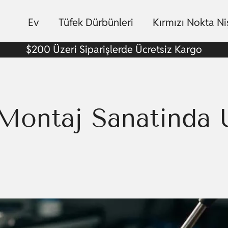
Ev
Tüfek Dürbünleri
Kırmızı Nokta N
$200 Üzeri Siparişlerde Ücretsiz Kargo
Montaj Sanatında U