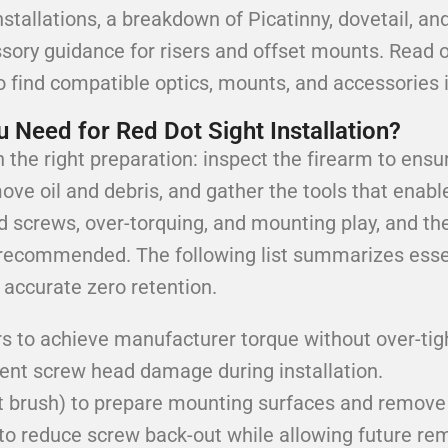
installations, a breakdown of Picatinny, dovetail, 
ssory guidance for risers and offset mounts. Read 
o find compatible optics, mounts, and accessories if
 Need for Red Dot Sight Installation?
the right preparation: inspect the firearm to ensur
ove oil and debris, and gather the tools that enab
d screws, over-torquing, and mounting play, and the
recommended. The following list summarizes essen
accurate zero retention.
s to achieve manufacturer torque without over-tig
event screw head damage during installation.
ft brush) to prepare mounting surfaces and remove 
to reduce screw back-out while allowing future re