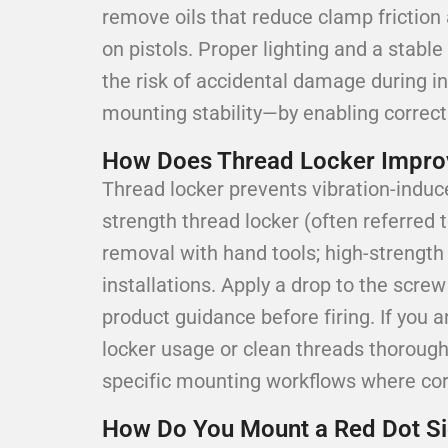
remove oils that reduce clamp friction 
on pistols. Proper lighting and a stab
the risk of accidental damage during i
mounting stability—by enabling correct
How Does Thread Locker Improve
Thread locker prevents vibration-induc
strength thread locker (often referred t
removal with hand tools; high-strengt
installations. Apply a drop to the screw
product guidance before firing. If you
locker usage or clean threads thorough
specific mounting workflows where corre
How Do You Mount a Red Dot Sig