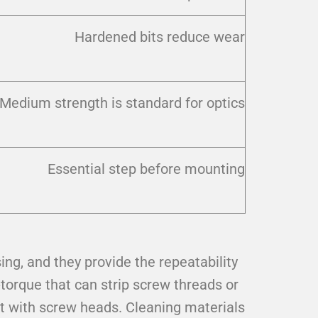
Hardened bits reduce wear
Medium strength is standard for optics
Essential step before mounting
ing, and they provide the repeatability
torque that can strip screw threads or
 with screw heads. Cleaning materials