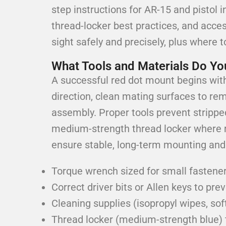
step instructions for AR-15 and pistol 
thread-locker best practices, and acce
sight safely and precisely, plus where t
What Tools and Materials Do You
A successful red dot mount begins with 
direction, clean mating surfaces to rem
assembly. Proper tools prevent strippe
medium-strength thread locker where 
ensure stable, long-term mounting and 
Torque wrench sized for small fastener
Correct driver bits or Allen keys to pr
Cleaning supplies (isopropyl wipes, so
Thread locker (medium-strength blue) 