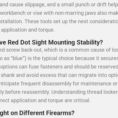
and cause slippage, and a small punch or drift help
le workbench or vise with non-marring jaws also ma
nstallation. These tools set up the next considerat
 application and torque.
 Red Dot Sight Mounting Stability?
ed screw back-out, which is a common cause of los
o as “blue”) is the typical choice because it secure
h options can fuse fasteners and should be reserve
 shank and avoid excess that can migrate into optic
 anticipate frequent disassembly for maintenance o
ly before reassembly. Understanding thread locker 
ct application and torque are critical.
ht on Different Firearms?