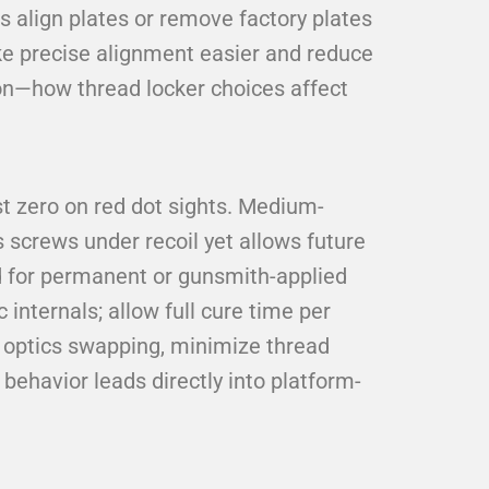
s align plates or remove factory plates
ke precise alignment easier and reduce
ion—how thread locker choices affect
t zero on red dot sights. Medium-
s screws under recoil yet allows future
d for permanent or gunsmith-applied
 internals; allow full cure time per
r optics swapping, minimize thread
behavior leads directly into platform-