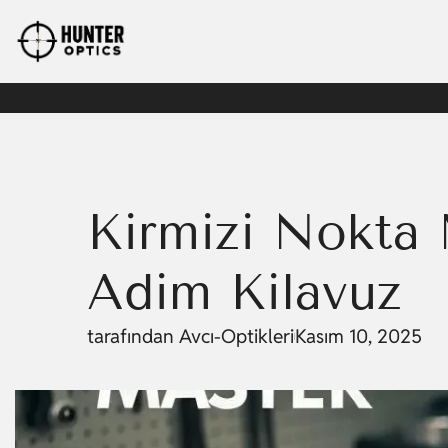
Kırmızı Nokta 
Adım Kılavuz
tarafından
Avcı-Optikleri
Kasım 10, 2025