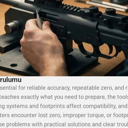
urulumu
sential for reliable accuracy, repeatable zero, and r
 teaches exactly what you need to prepare, the tool
ing systems and footprints affect compatibility, an
ters encounter lost zero, improper torque, or footp
 problems with practical solutions and clear troub