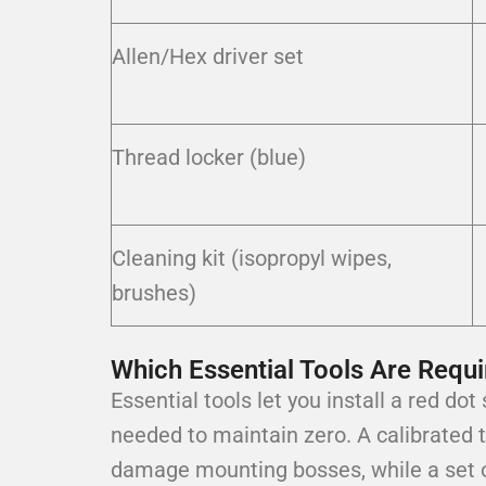
Allen/Hex driver set
Thread locker (blue)
Cleaning kit (isopropyl wipes,
brushes)
Which Essential Tools Are Requi
Essential tools let you install a red do
needed to maintain zero. A calibrated 
damage mounting bosses, while a set o