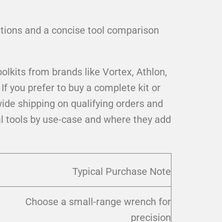
estions and a concise tool comparison
olkits from brands like Vortex, Athlon,
 you prefer to buy a complete kit or
ide shipping on qualifying orders and
al tools by use-case and where they add
Typical Purchase Note
Choose a small-range wrench for
precision