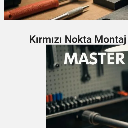
Kırmızı Nokta Montaj