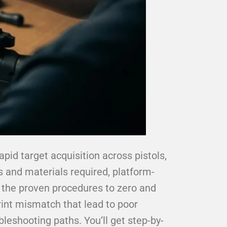
apid target acquisition across pistols,
s and materials required, platform-
d the proven procedures to zero and
rint mismatch that lead to poor
leshooting paths. You’ll get step-by-