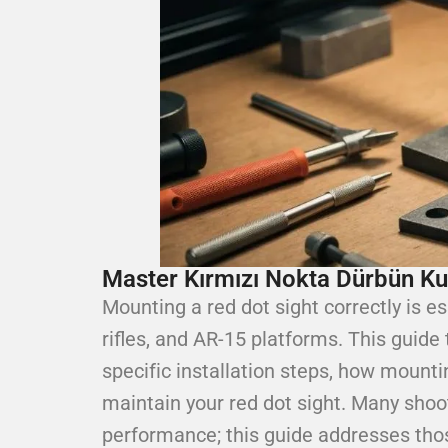
Master Kırmızı Nokta Dürbün K
Mounting a red dot sight correctly is es
rifles, and AR-15 platforms. This guide
specific installation steps, how mount
maintain your red dot sight. Many shoo
performance; this guide addresses those