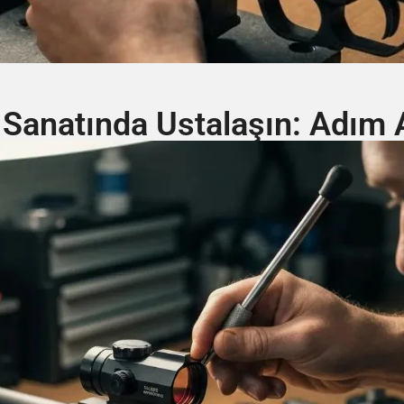
 Sanatında Ustalaşın: Adım 