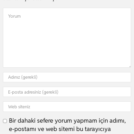
Bir dahaki sefere yorum yapmam için adımı,
e-postamı ve web sitemi bu tarayıcıya