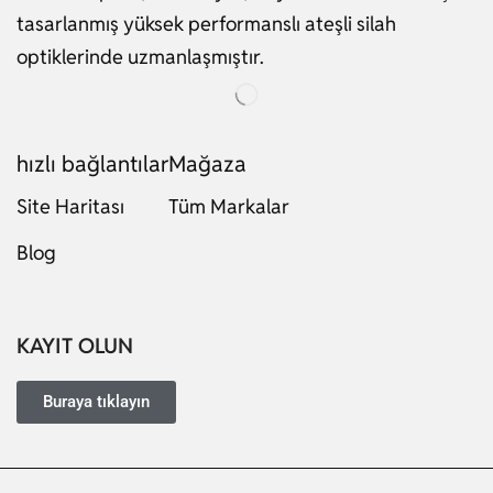
tasarlanmış yüksek performanslı ateşli silah
optiklerinde uzmanlaşmıştır.
hızlı bağlantılar
Mağaza
Site Haritası
Tüm Markalar
Russian
Blog
Dutch
Italian
Japanese
KAYIT OLUN
Ukrainian
French
Buraya tıklayın
Portuguese
German