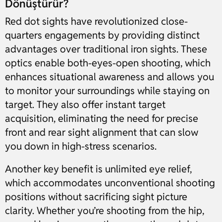
Dönüştürür?
Red dot sights have revolutionized close-
quarters engagements by providing distinct
advantages over traditional iron sights. These
optics enable both-eyes-open shooting, which
enhances situational awareness and allows you
to monitor your surroundings while staying on
target. They also offer instant target
acquisition, eliminating the need for precise
front and rear sight alignment that can slow
you down in high-stress scenarios.
Another key benefit is unlimited eye relief,
which accommodates unconventional shooting
positions without sacrificing sight picture
clarity. Whether you’re shooting from the hip,