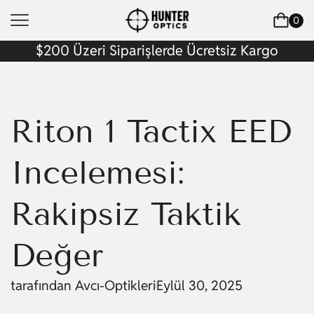
0
$200 Üzeri Siparişlerde Ücretsiz Kargo
Riton 1 Tactix EED
İncelemesi:
Rakipsiz Taktik
Değer
tarafından
Avcı-Optikleri
Eylül 30, 2025