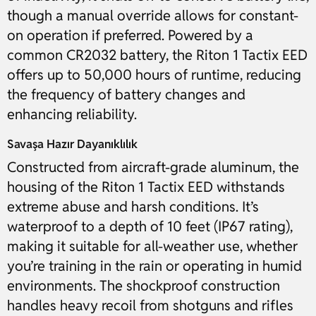
though a manual override allows for constant-
on operation if preferred. Powered by a
common CR2032 battery, the Riton 1 Tactix EED
offers up to 50,000 hours of runtime, reducing
the frequency of battery changes and
enhancing reliability.
Savaşa Hazır Dayanıklılık
Constructed from aircraft-grade aluminum, the
housing of the Riton 1 Tactix EED withstands
extreme abuse and harsh conditions. It’s
waterproof to a depth of 10 feet (IP67 rating),
making it suitable for all-weather use, whether
you’re training in the rain or operating in humid
environments. The shockproof construction
handles heavy recoil from shotguns and rifles