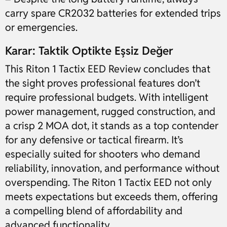
carry spare CR2032 batteries for extended trips
or emergencies.
Karar: Taktik Optikte Eşsiz Değer
This Riton 1 Tactix EED Review concludes that
the sight proves professional features don’t
require professional budgets. With intelligent
power management, rugged construction, and
a crisp 2 MOA dot, it stands as a top contender
for any defensive or tactical firearm. It’s
especially suited for shooters who demand
reliability, innovation, and performance without
overspending. The Riton 1 Tactix EED not only
meets expectations but exceeds them, offering
a compelling blend of affordability and
advanced functionality.