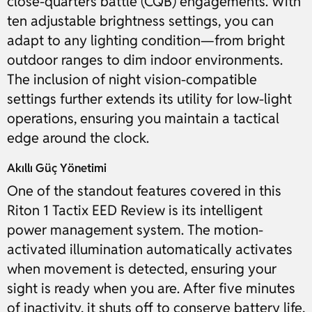
close-quarters battle (CQB) engagements. With
ten adjustable brightness settings, you can
adapt to any lighting condition—from bright
outdoor ranges to dim indoor environments.
The inclusion of night vision-compatible
settings further extends its utility for low-light
operations, ensuring you maintain a tactical
edge around the clock.
Akıllı Güç Yönetimi
One of the standout features covered in this
Riton 1 Tactix EED Review is its intelligent
power management system. The motion-
activated illumination automatically activates
when movement is detected, ensuring your
sight is ready when you are. After five minutes
of inactivity, it shuts off to conserve battery life,