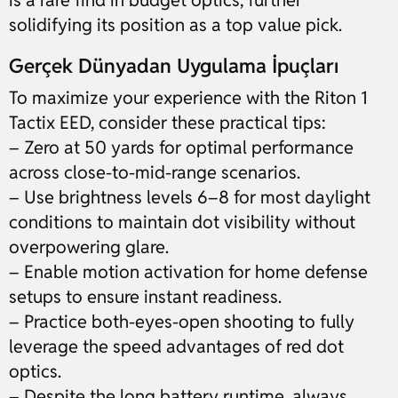
is a rare find in budget optics, further
solidifying its position as a top value pick.
Gerçek Dünyadan Uygulama İpuçları
To maximize your experience with the Riton 1
Tactix EED, consider these practical tips:
– Zero at 50 yards for optimal performance
across close-to-mid-range scenarios.
– Use brightness levels 6–8 for most daylight
conditions to maintain dot visibility without
overpowering glare.
– Enable motion activation for home defense
setups to ensure instant readiness.
– Practice both-eyes-open shooting to fully
leverage the speed advantages of red dot
optics.
– Despite the long battery runtime, always