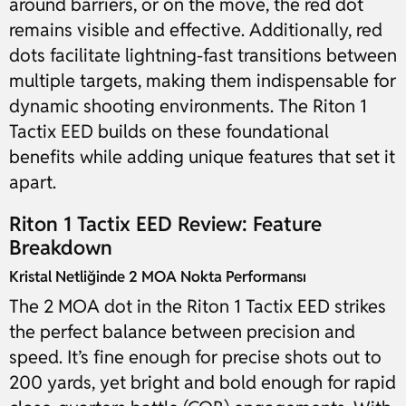
around barriers, or on the move, the red dot
remains visible and effective. Additionally, red
dots facilitate lightning-fast transitions between
multiple targets, making them indispensable for
dynamic shooting environments. The Riton 1
Tactix EED builds on these foundational
benefits while adding unique features that set it
apart.
Riton 1 Tactix EED Review: Feature
Breakdown
Kristal Netliğinde 2 MOA Nokta Performansı
The 2 MOA dot in the Riton 1 Tactix EED strikes
the perfect balance between precision and
speed. It’s fine enough for precise shots out to
200 yards, yet bright and bold enough for rapid