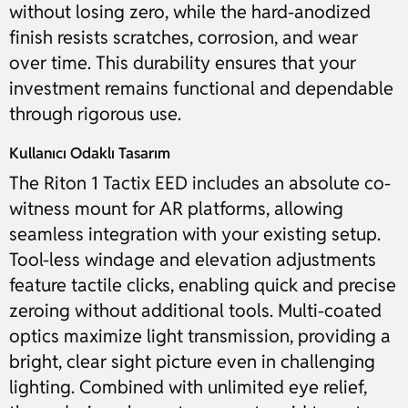
without losing zero, while the hard-anodized
finish resists scratches, corrosion, and wear
over time. This durability ensures that your
investment remains functional and dependable
through rigorous use.
Kullanıcı Odaklı Tasarım
The Riton 1 Tactix EED includes an absolute co-
witness mount for AR platforms, allowing
seamless integration with your existing setup.
Tool-less windage and elevation adjustments
feature tactile clicks, enabling quick and precise
zeroing without additional tools. Multi-coated
optics maximize light transmission, providing a
bright, clear sight picture even in challenging
lighting. Combined with unlimited eye relief,