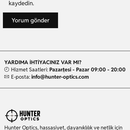
kaydedin.
YARDIMA İHTİYACINIZ VAR MI?
Hizmet Saatleri:
Pazartesi - Pazar 09:00 - 20:00
E-posta:
info@hunter-optics.com
Hunter Optics, hassasiyet, dayanıklılık ve netlik için