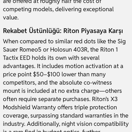
are offered at roughly half the cost of
competing models, delivering exceptional
value.
Rekabet Üstünlüğü: Riton Piyasaya Karşı
When compared to similar red dots like the Sig
Sauer Romeo5 or Holosun 403R, the Riton 1
Tactix EED holds its own with several
advantages. It includes motion activation at a
price point $50–$100 lower than many
competitors, and the absolute co-witness
mount is included at no extra charge—others
often require separate purchases. Riton’s X3
Modshield Warranty offers triple protection
coverage, surpassing standard warranties in the
industry. Additionally, night vision compatibility