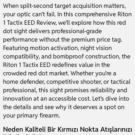
When split-second target acquisition matters,
your optic can’t fail. In this comprehensive Riton
1 Tactix EED Review, we’ll explore how this red
dot sight delivers professional-grade
performance without the premium price tag.
Featuring motion activation, night vision
compatibility, and bombproof construction, the
Riton 1 Tactix EED redefines value in the
crowded red dot market. Whether you’re a
home defender, competitive shooter, or tactical
professional, this sight promises reliability and
innovation at an accessible cost. Let’s dive into
the details and see why it deserves a spot on
your primary firearm.
Neden Kaliteli Bir Kırmızı Nokta Atışlarınızı