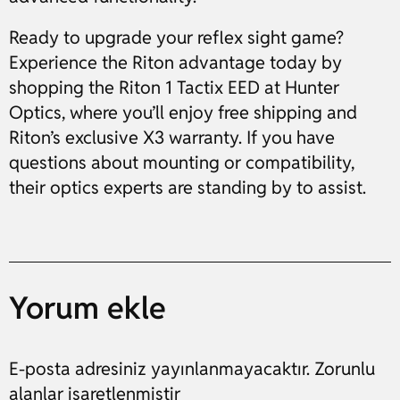
Ready to upgrade your reflex sight game?
Experience the Riton advantage today by
shopping the Riton 1 Tactix EED at Hunter
Optics, where you’ll enjoy free shipping and
Riton’s exclusive X3 warranty. If you have
questions about mounting or compatibility,
their optics experts are standing by to assist.
Yorum ekle
E-posta adresiniz yayınlanmayacaktır. Zorunlu
alanlar işaretlenmiştir