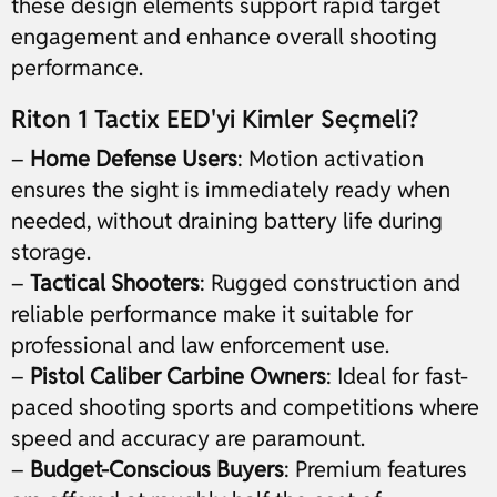
these design elements support rapid target
engagement and enhance overall shooting
performance.
Riton 1 Tactix EED'yi Kimler Seçmeli?
–
Home Defense Users
: Motion activation
ensures the sight is immediately ready when
needed, without draining battery life during
storage.
–
Tactical Shooters
: Rugged construction and
reliable performance make it suitable for
professional and law enforcement use.
–
Pistol Caliber Carbine Owners
: Ideal for fast-
paced shooting sports and competitions where
speed and accuracy are paramount.
–
Budget-Conscious Buyers
: Premium features