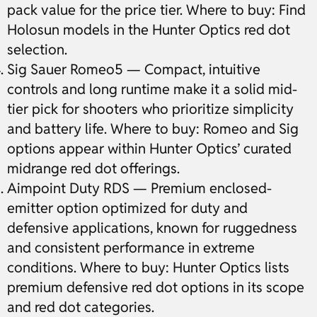
pack value for the price tier. Where to buy: Find
Holosun models in the Hunter Optics red dot
selection.
Sig Sauer Romeo5 — Compact, intuitive
controls and long runtime make it a solid mid-
tier pick for shooters who prioritize simplicity
and battery life. Where to buy: Romeo and Sig
options appear within Hunter Optics’ curated
midrange red dot offerings.
Aimpoint Duty RDS — Premium enclosed-
emitter option optimized for duty and
defensive applications, known for ruggedness
and consistent performance in extreme
conditions. Where to buy: Hunter Optics lists
premium defensive red dot options in its scope
and red dot categories.