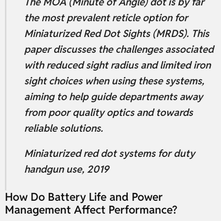
The MOA (Minute of Angle) dot is by far
the most prevalent reticle option for
Miniaturized Red Dot Sights (MRDS). This
paper discusses the challenges associated
with reduced sight radius and limited iron
sight choices when using these systems,
aiming to help guide departments away
from poor quality optics and towards
reliable solutions.
Miniaturized red dot systems for duty
handgun use, 2019
How Do Battery Life and Power
Management Affect Performance?