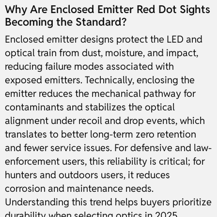
Why Are Enclosed Emitter Red Dot Sights
Becoming the Standard?
Enclosed emitter designs protect the LED and
optical train from dust, moisture, and impact,
reducing failure modes associated with
exposed emitters. Technically, enclosing the
emitter reduces the mechanical pathway for
contaminants and stabilizes the optical
alignment under recoil and drop events, which
translates to better long-term zero retention
and fewer service issues. For defensive and law-
enforcement users, this reliability is critical; for
hunters and outdoors users, it reduces
corrosion and maintenance needs.
Understanding this trend helps buyers prioritize
durability when selecting optics in 2025.