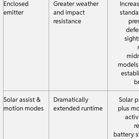
Enclosed
Greater weather
Increa
emitter
and impact
standa
resistance
pre
defe
sight
mid
models
establ
b
Solar assist &
Dramatically
Solar p
motion modes
extended runtime
plus mo
activ
r
battery 