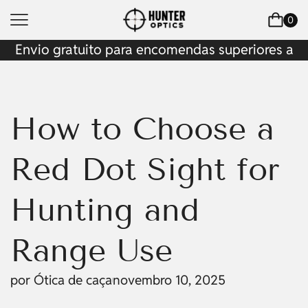
0
Envio gratuito para encomendas superiores a
$200
How to Choose a
Red Dot Sight for
Hunting and
Range Use
por
Ótica de caça
novembro 10, 2025