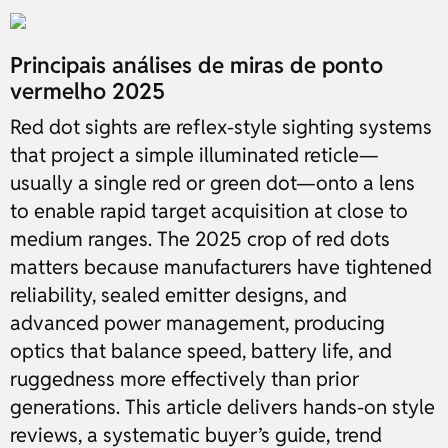
Principais análises de miras de ponto
vermelho 2025
Red dot sights are reflex-style sighting systems
that project a simple illuminated reticle—
usually a single red or green dot—onto a lens
to enable rapid target acquisition at close to
medium ranges. The 2025 crop of red dots
matters because manufacturers have tightened
reliability, sealed emitter designs, and
advanced power management, producing
optics that balance speed, battery life, and
ruggedness more effectively than prior
generations. This article delivers hands-on style
reviews, a systematic buyer’s guide, trend