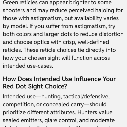
Green reticles can appear brighter to some
shooters and may reduce perceived haloing for
those with astigmatism, but availability varies
by model. If you suffer from astigmatism, try
both colors and larger dots to reduce distortion
and choose optics with crisp, well-defined
reticles. These reticle choices tie directly into
how your chosen sight will function across
intended use-cases.
How Does Intended Use Influence Your
Red Dot Sight Choice?
Intended use—hunting, tactical/defensive,
competition, or concealed carry—should
prioritize different attributes. Hunters value
sealed emitters, glare control, and moderate