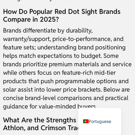
How Do Popular Red Dot Sight Brands
Russian
Compare in 2025?
Dutch
Brands differentiate by durability,
Italian
warranty/support, price-to-performance, and
feature sets; understanding brand positioning
Japanese
helps match expectations to budget. Some
Turkish
brands prioritize premium materials and service
Ukrainian
while others focus on feature-rich mid-tier
French
products that push programmable options and
German
solar assist into lower price brackets. Below are
Spanish
concise brand-level comparisons and practical
guidance for value-minded buyers.
English
What Are the Strengths of Vortex,
Portuguese
Athlon, and Crimson Trace?