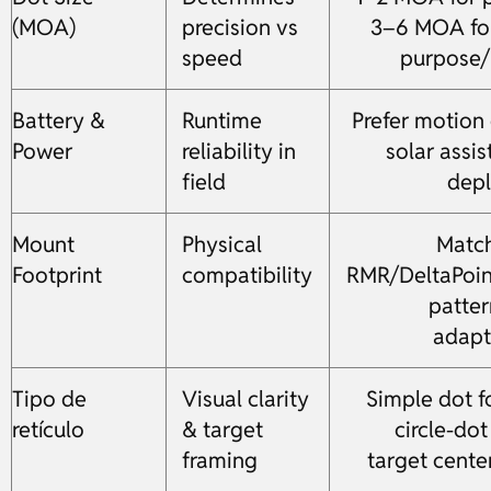
(MOA)
precision vs
3–6 MOA for
speed
purpose
Battery &
Runtime
Prefer motion 
Power
reliability in
solar assis
field
dep
Mount
Physical
Match
Footprint
compatibility
RMR/DeltaPoin
patter
adapt
Tipo de
Visual clarity
Simple dot f
retículo
& target
circle-dot
framing
target cente