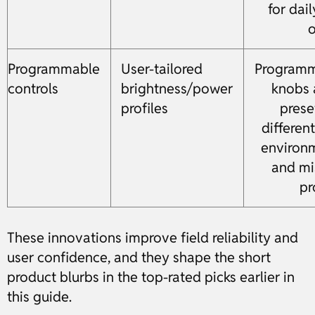
for dai
o
Programmable
User-tailored
Program
controls
brightness/power
knobs 
profiles
prese
different
environ
and mi
pr
These innovations improve field reliability and
user confidence, and they shape the short
product blurbs in the top-rated picks earlier in
this guide.