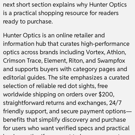
next short section explains why Hunter Optics
is a practical shopping resource for readers
ready to purchase.
Hunter Optics is an online retailer and
information hub that curates high-performance
optics across brands including Vortex, Athlon,
Crimson Trace, Element, Riton, and Swampfox
and supports buyers with category pages and
editorial guides. The site emphasizes a curated
selection of reliable red dot sights, free
worldwide shipping on orders over $200,
straightforward returns and exchanges, 24/7
friendly support, and secure payment options—
benefits that simplify discovery and purchase
for users who want verified specs and practical