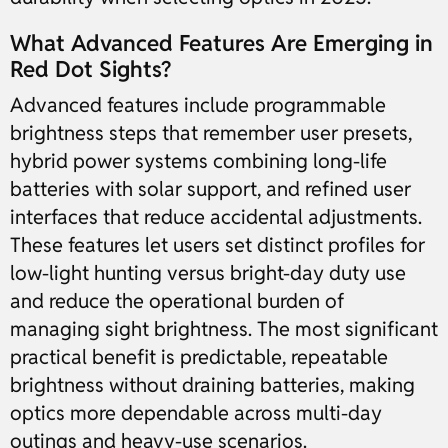
What Advanced Features Are Emerging in
Red Dot Sights?
Advanced features include programmable
brightness steps that remember user presets,
hybrid power systems combining long-life
batteries with solar support, and refined user
interfaces that reduce accidental adjustments.
These features let users set distinct profiles for
low-light hunting versus bright-day duty use
and reduce the operational burden of
managing sight brightness. The most significant
practical benefit is predictable, repeatable
brightness without draining batteries, making
optics more dependable across multi-day
outings and heavy-use scenarios.