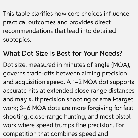
This table clarifies how core choices influence
practical outcomes and provides direct
recommendations that lead into detailed
subtopics.
What Dot Size Is Best for Your Needs?
Dot size, measured in minutes of angle (MOA),
governs trade-offs between aiming precision
and acquisition speed. A 1–2 MOA dot supports
accurate hits at extended close-range distances
and may suit precision shooting or small-target
work; 3–6 MOA dots are more forgiving for fast
shooting, close-range hunting, and most pistol
work where speed trumps fine precision. For
competition that combines speed and