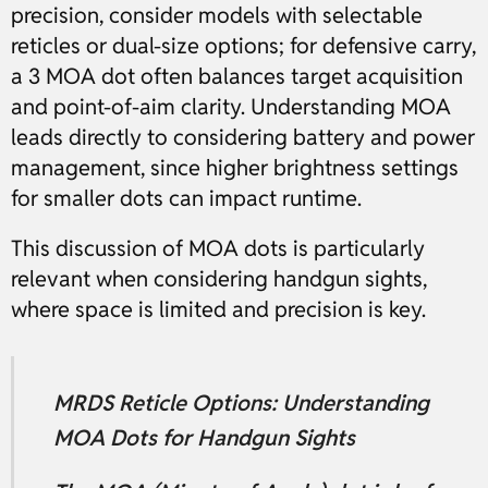
precision, consider models with selectable
reticles or dual-size options; for defensive carry,
a 3 MOA dot often balances target acquisition
and point-of-aim clarity. Understanding MOA
leads directly to considering battery and power
management, since higher brightness settings
for smaller dots can impact runtime.
This discussion of MOA dots is particularly
relevant when considering handgun sights,
where space is limited and precision is key.
MRDS Reticle Options: Understanding
MOA Dots for Handgun Sights