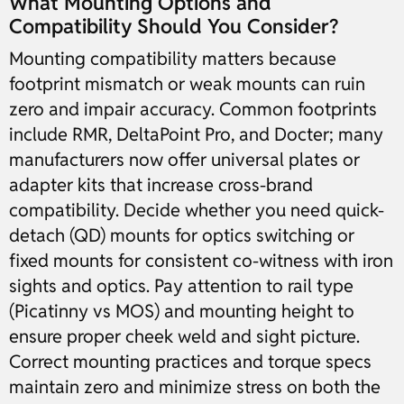
What Mounting Options and
Compatibility Should You Consider?
Mounting compatibility matters because
footprint mismatch or weak mounts can ruin
zero and impair accuracy. Common footprints
include RMR, DeltaPoint Pro, and Docter; many
manufacturers now offer universal plates or
adapter kits that increase cross-brand
compatibility. Decide whether you need quick-
detach (QD) mounts for optics switching or
fixed mounts for consistent co-witness with iron
sights and optics. Pay attention to rail type
(Picatinny vs MOS) and mounting height to
ensure proper cheek weld and sight picture.
Correct mounting practices and torque specs
maintain zero and minimize stress on both the