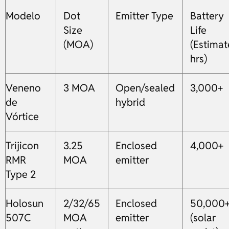
Modelo
Dot
Emitter Type
Battery
Size
Life
(MOA)
(Estima
hrs)
Veneno
3 MOA
Open/sealed
3,000+
de
hybrid
Vórtice
Trijicon
3.25
Enclosed
4,000+
RMR
MOA
emitter
Type 2
Holosun
2/32/65
Enclosed
50,000
507C
MOA
emitter
(solar