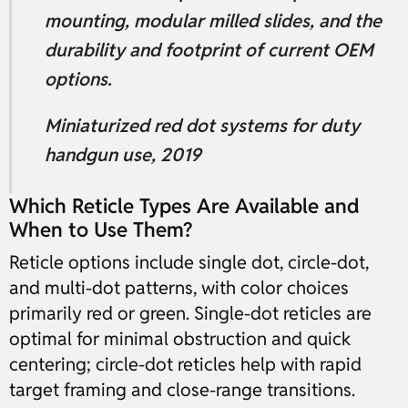
mounting, modular milled slides, and the
durability and footprint of current OEM
options.
Miniaturized red dot systems for duty
handgun use, 2019
Which Reticle Types Are Available and
When to Use Them?
Reticle options include single dot, circle-dot,
and multi-dot patterns, with color choices
primarily red or green. Single-dot reticles are
optimal for minimal obstruction and quick
centering; circle-dot reticles help with rapid
target framing and close-range transitions.