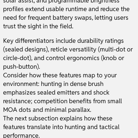
solar assist, and programmable brightness
profiles extend usable runtime and reduce the
need for frequent battery swaps, letting users
trust the sight in the field.
Key differentiators include durability ratings
(sealed designs), reticle versatility (multi-dot or
circle-dot), and control ergonomics (knob or
push-button).
Consider how these features map to your
environment: hunting in dense brush
emphasizes sealed emitters and shock
resistance; competition benefits from small
MOA dots and minimal parallax.
The next subsection explains how these
features translate into hunting and tactical
performance.