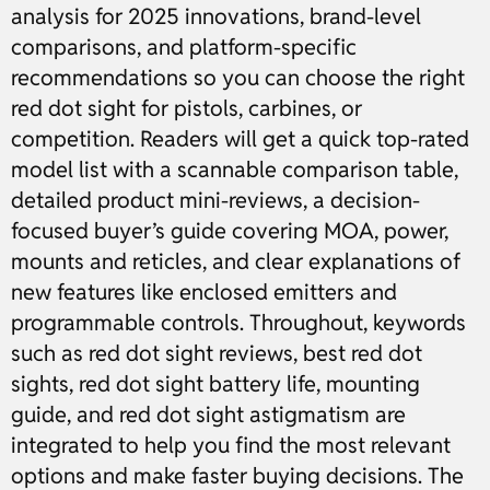
analysis for 2025 innovations, brand-level
comparisons, and platform-specific
recommendations so you can choose the right
red dot sight for pistols, carbines, or
competition. Readers will get a quick top-rated
model list with a scannable comparison table,
detailed product mini-reviews, a decision-
focused buyer’s guide covering MOA, power,
mounts and reticles, and clear explanations of
new features like enclosed emitters and
programmable controls. Throughout, keywords
such as red dot sight reviews, best red dot
sights, red dot sight battery life, mounting
guide, and red dot sight astigmatism are
integrated to help you find the most relevant
options and make faster buying decisions. The