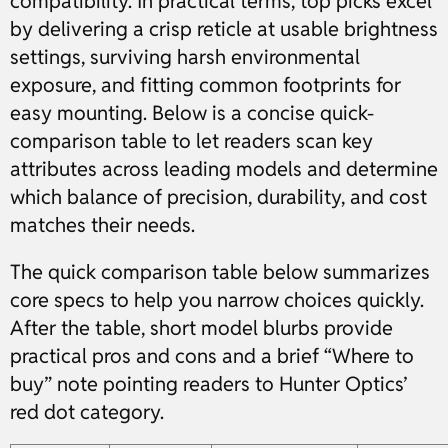
compatibility. In practical terms, top picks excel
by delivering a crisp reticle at usable brightness
settings, surviving harsh environmental
exposure, and fitting common footprints for
easy mounting. Below is a concise quick-
comparison table to let readers scan key
attributes across leading models and determine
which balance of precision, durability, and cost
matches their needs.
The quick comparison table below summarizes
core specs to help you narrow choices quickly.
After the table, short model blurbs provide
practical pros and cons and a brief “Where to
buy” note pointing readers to Hunter Optics’
red dot category.