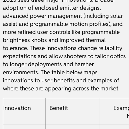
adoption of enclosed emitter designs,
advanced power management (including solar
assist and programmable motion profiles), and
more refined user controls like programmable
brightness knobs and improved thermal
tolerance. These innovations change reliability
expectations and allow shooters to tailor optics
to longer deployments and harsher
environments. The table below maps
innovations to user benefits and examples of
where these are appearing across the market.
Innovation
Benefit
Examp