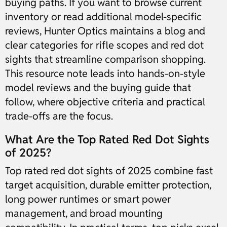
buying paths. If you want to browse current
inventory or read additional model-specific
reviews, Hunter Optics maintains a blog and
clear categories for rifle scopes and red dot
sights that streamline comparison shopping.
This resource note leads into hands-on-style
model reviews and the buying guide that
follow, where objective criteria and practical
trade-offs are the focus.
What Are the Top Rated Red Dot Sights
of 2025?
Top rated red dot sights of 2025 combine fast
target acquisition, durable emitter protection,
long power runtimes or smart power
management, and broad mounting