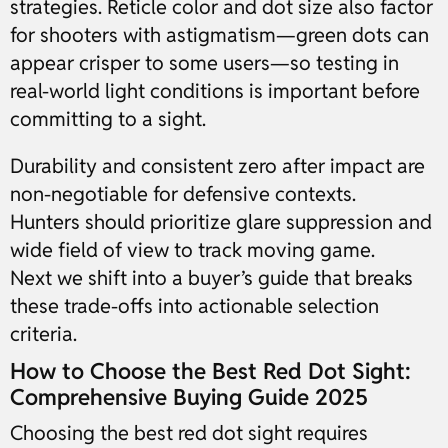
strategies. Reticle color and dot size also factor
for shooters with astigmatism—green dots can
appear crisper to some users—so testing in
real-world light conditions is important before
committing to a sight.
Durability and consistent zero after impact are
non-negotiable for defensive contexts.
Hunters should prioritize glare suppression and
wide field of view to track moving game.
Next we shift into a buyer’s guide that breaks
these trade-offs into actionable selection
criteria.
How to Choose the Best Red Dot Sight:
Comprehensive Buying Guide 2025
Choosing the best red dot sight requires