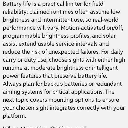
Battery life is a practical limiter for field
reliability: claimed runtimes often assume low
brightness and intermittent use, so real-world
performance will vary. Motion-activated on/off,
programmable brightness profiles, and solar
assist extend usable service intervals and
reduce the risk of unexpected failures. For daily
carry or duty use, choose sights with either high
runtime at moderate brightness or intelligent
power features that preserve battery life.
Always plan for backup batteries or redundant
aiming systems for critical applications. The
next topic covers mounting options to ensure
your chosen sight integrates correctly with your
platform.