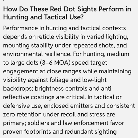
How Do These Red Dot Sights Perform in
Hunting and Tactical Use?
Performance in hunting and tactical contexts
depends on reticle visibility in varied lighting,
mounting stability under repeated shots, and
environmental resilience. For hunting, medium
to large dots (3–6 MOA) speed target
engagement at close ranges while maintaining
visibility against foliage and low-light
backdrops; brightness controls and anti-
reflective coatings are critical. In tactical or
defensive use, enclosed emitters and consistent
zero retention under recoil and stress are
primary; soldiers and law enforcement favor
proven footprints and redundant sighting