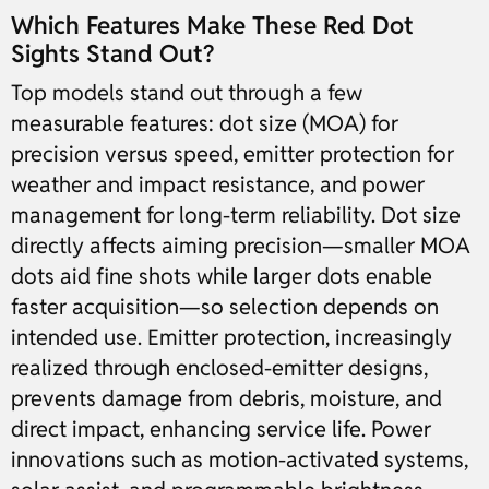
Which Features Make These Red Dot
Sights Stand Out?
Top models stand out through a few
measurable features: dot size (MOA) for
precision versus speed, emitter protection for
weather and impact resistance, and power
management for long-term reliability. Dot size
directly affects aiming precision—smaller MOA
dots aid fine shots while larger dots enable
faster acquisition—so selection depends on
intended use. Emitter protection, increasingly
realized through enclosed-emitter designs,
prevents damage from debris, moisture, and
direct impact, enhancing service life. Power
innovations such as motion-activated systems,