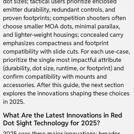
dot sizes; tactical users prioritize enclosed
emitter durability, redundant controls, and
proven footprints; competition shooters often
choose smaller MOA dots, minimal parallax,
and lighter-weight housings; concealed carry
emphasizes compactness and footprint
compatibility with slide cuts. For each use-case,
prioritize the single most impactful attribute
(durability, dot size, runtime, or footprint) and
confirm compatibility with mounts and
accessories. After this guide, the next section
explores the innovations shaping these choices
in 2025.
What Are the Latest Innovations in Red
Dot Sight Technology for 2025?
2025 sees three major innovations: broader