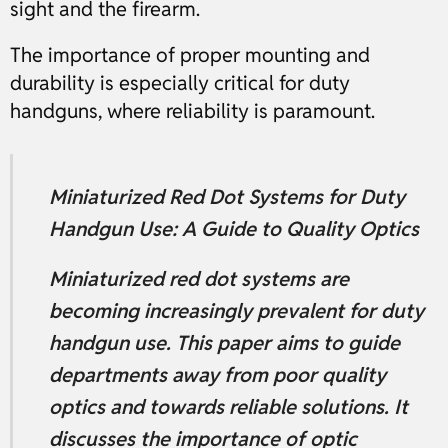
sight and the firearm.
The importance of proper mounting and
durability is especially critical for duty
handguns, where reliability is paramount.
Miniaturized Red Dot Systems for Duty
Handgun Use: A Guide to Quality Optics
Miniaturized red dot systems are
becoming increasingly prevalent for duty
handgun use. This paper aims to guide
departments away from poor quality
optics and towards reliable solutions. It
discusses the importance of optic