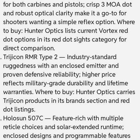
for both carbines and pistols; crisp 3 MOA dot
and robust optical clarity make it a go-to for
shooters wanting a simple reflex option. Where
to buy: Hunter Optics lists current Vortex red
dot options in its red dot sights category for
direct comparison.
Trijicon RMR Type 2 — Industry-standard
ruggedness with an enclosed emitter and
proven defensive reliability; higher price
reflects military-grade durability and lifetime
warranties. Where to buy: Hunter Optics carries
Trijicon products in its brands section and red
dot listings.
Holosun 507C — Feature-rich with multiple
reticle choices and solar-extended runtime;
enclosed designs and programmable features