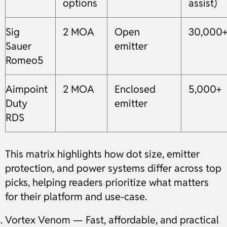
options
assist)
Sig
2 MOA
Open
30,000
Sauer
emitter
Romeo5
Aimpoint
2 MOA
Enclosed
5,000+
Duty
emitter
RDS
This matrix highlights how dot size, emitter
protection, and power systems differ across top
picks, helping readers prioritize what matters
for their platform and use-case.
Vortex Venom — Fast, affordable, and practical