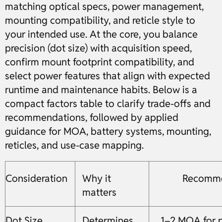
matching optical specs, power management,
mounting compatibility, and reticle style to
your intended use. At the core, you balance
precision (dot size) with acquisition speed,
confirm mount footprint compatibility, and
select power features that align with expected
runtime and maintenance habits. Below is a
compact factors table to clarify trade-offs and
recommendations, followed by applied
guidance for MOA, battery systems, mounting,
reticles, and use-case mapping.
Consideration
Why it
Recomme
matters
Dot Size
Determines
1–2 MOA for p