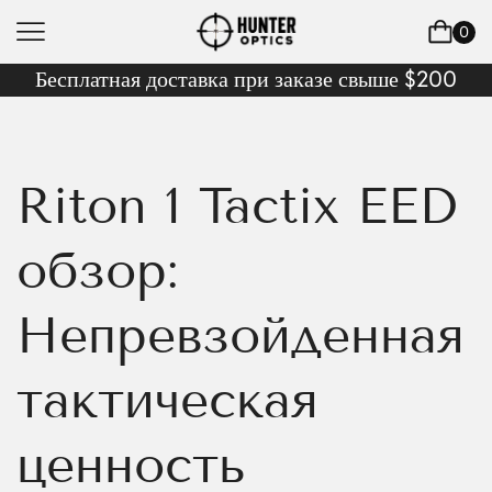
0
Бесплатная доставка при заказе свыше $200
Riton 1 Tactix EED
обзор:
Непревзойденная
тактическая
ценность