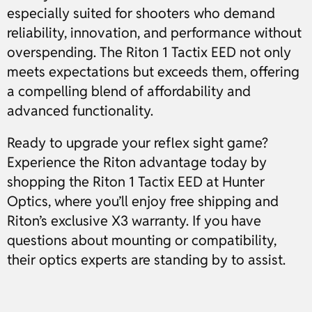
especially suited for shooters who demand
reliability, innovation, and performance without
overspending. The Riton 1 Tactix EED not only
meets expectations but exceeds them, offering
a compelling blend of affordability and
advanced functionality.
Ready to upgrade your reflex sight game?
Experience the Riton advantage today by
shopping the Riton 1 Tactix EED at Hunter
Optics, where you’ll enjoy free shipping and
Riton’s exclusive X3 warranty. If you have
questions about mounting or compatibility,
their optics experts are standing by to assist.