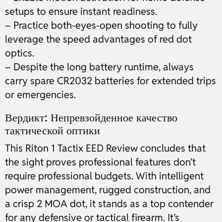
setups to ensure instant readiness.
– Practice both-eyes-open shooting to fully
leverage the speed advantages of red dot
optics.
– Despite the long battery runtime, always
carry spare CR2032 batteries for extended trips
or emergencies.
Вердикт: Непревзойденное качество
тактической оптики
This Riton 1 Tactix EED Review concludes that
the sight proves professional features don’t
require professional budgets. With intelligent
power management, rugged construction, and
a crisp 2 MOA dot, it stands as a top contender
for any defensive or tactical firearm. It’s