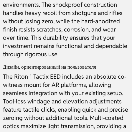
environments. The shockproof construction
handles heavy recoil from shotguns and rifles
without losing zero, while the hard-anodized
finish resists scratches, corrosion, and wear
over time. This durability ensures that your
investment remains functional and dependable
through rigorous use.
Дизайн, ориентированный на пользователя
The Riton 1 Tactix EED includes an absolute co-
witness mount for AR platforms, allowing
seamless integration with your existing setup.
Tool-less windage and elevation adjustments
feature tactile clicks, enabling quick and precise
zeroing without additional tools. Multi-coated
optics maximize light transmission, providing a