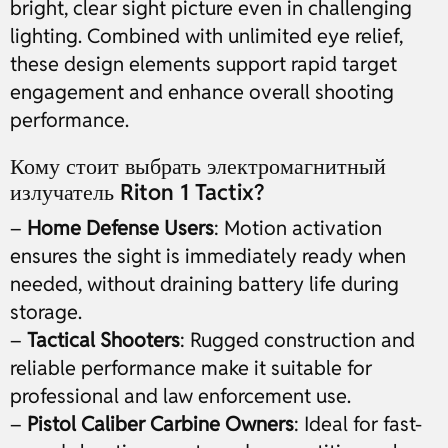
bright, clear sight picture even in challenging
lighting. Combined with unlimited eye relief,
these design elements support rapid target
engagement and enhance overall shooting
performance.
Кому стоит выбрать электромагнитный
излучатель Riton 1 Tactix?
–
Home Defense Users
: Motion activation
ensures the sight is immediately ready when
needed, without draining battery life during
storage.
–
Tactical Shooters
: Rugged construction and
reliable performance make it suitable for
professional and law enforcement use.
–
Pistol Caliber Carbine Owners
: Ideal for fast-