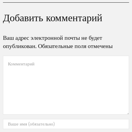
Добавить комментарий
Ваш адрес электронной почты не будет
опубликован. Обязательные поля отмечены