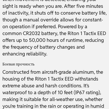
sight is ready when you are. After five minutes
of inactivity, it shuts off to conserve battery life,
though a manual override allows for constant-
on operation if preferred. Powered by a
common CR2032 battery, the Riton 1 Tactix EED
offers up to 50,000 hours of runtime, reducing
the frequency of battery changes and
enhancing reliability.
Боевая прочность
Constructed from aircraft-grade aluminum, the
housing of the Riton 1 Tactix EED withstands
extreme abuse and harsh conditions. It’s
waterproof to a depth of 10 feet (IP67 rating),
making it suitable for all-weather use, whether
you’re training in the rain or operating in humid