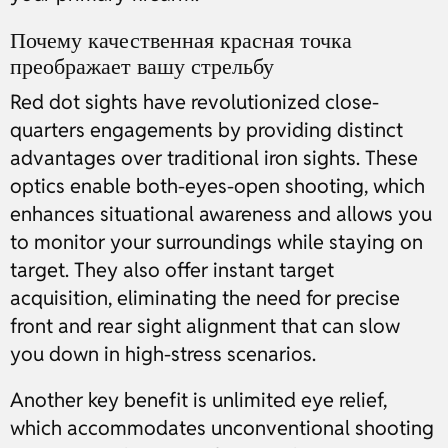
Почему качественная красная точка
преображает вашу стрельбу
Red dot sights have revolutionized close-
quarters engagements by providing distinct
advantages over traditional iron sights. These
optics enable both-eyes-open shooting, which
enhances situational awareness and allows you
to monitor your surroundings while staying on
target. They also offer instant target
acquisition, eliminating the need for precise
front and rear sight alignment that can slow
you down in high-stress scenarios.
Another key benefit is unlimited eye relief,
which accommodates unconventional shooting